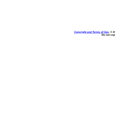
Copyright and Terms of Use
, © 2
Do not cop