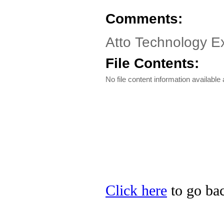
Comments:
Atto Technology E
File Contents:
No file content information available a
Click here
to go bac