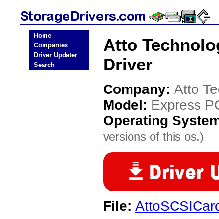
Home
Atto Technolo
Companies
Driver Updater
Driver
Search
Company:
Atto T
Model:
Express P
Operating Syste
versions of this os.)
File:
AttoSCSICard