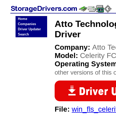
Home
Atto Technolo
Companies
Driver Updater
Driver
Search
Company:
Atto T
Model:
Celerity F
Operating Syste
other versions of this 
File:
win_fls_celer