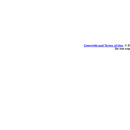
Copyright and Terms of Use
, © 2
Do not cop