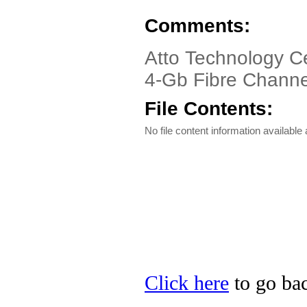
Comments:
Atto Technology Ce
4-Gb Fibre Channe
File Contents:
No file content information available a
Click here
to go bac