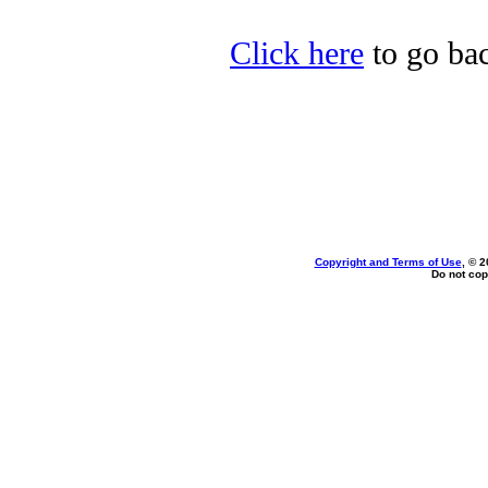
Click here
to go bac
Copyright and Terms of Use
, © 2
Do not cop