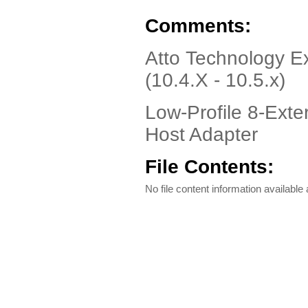
Comments:
Atto Technology 
(10.4.X - 10.5.x)
Low-Profile 8-Exte
Host Adapter
File Contents:
No file content information available a