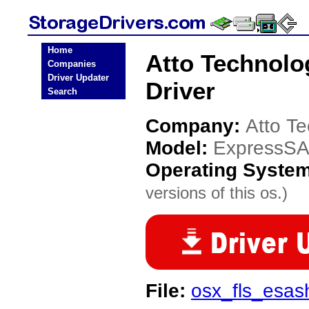
Home
Atto Technol
Companies
Driver Updater
Driver
Search
Company:
Atto T
Model:
ExpressS
Operating Syste
versions of this os.)
File:
osx_fls_esa