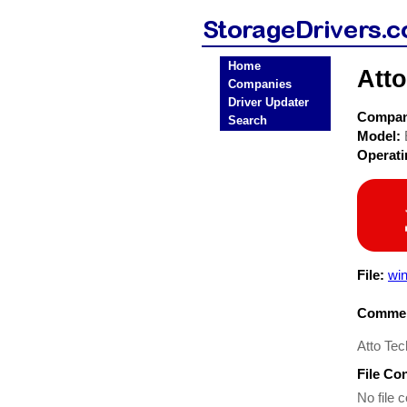
Home
Att
Companies
Driver Updater
Compa
Search
Model:
Operat
File:
wi
Commen
Atto Tec
File Co
No file c