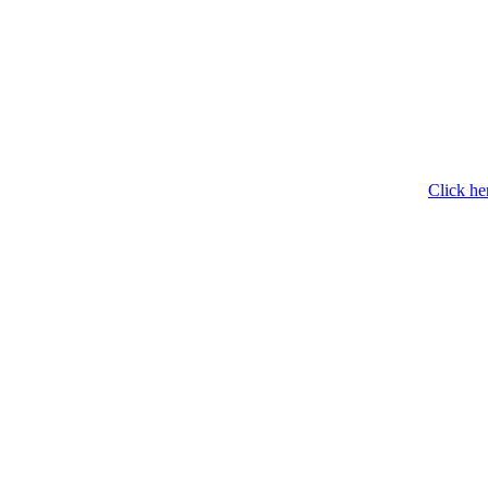
Click he