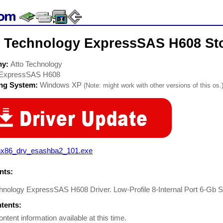
o Technology ExpressSAS H608 Sto
ny:
Atto Technology
ExpressSAS H608
ing System:
Windows XP
(Note: might work with other versions of this os.
nx86_drv_esashba2_101.exe
ts:
hnology ExpressSAS H608 Driver. Low-Profile 8-Internal Port 6-Gb 
ntents:
ontent information available at this time.