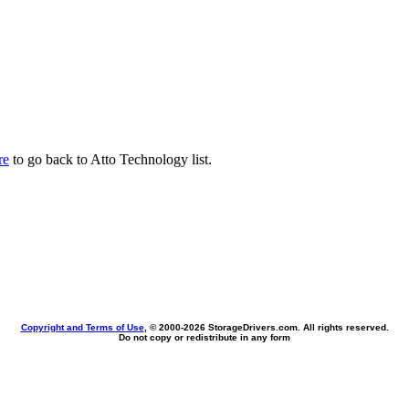
re
to go back to Atto Technology list.
Copyright and Terms of Use
, © 2000-
2026 StorageDrivers.com. All rights reserved.
Do not copy or redistribute in any form