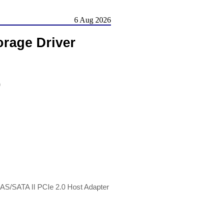
6 Aug 2026
rage Driver
)
SAS/SATA II PCIe 2.0 Host Adapter