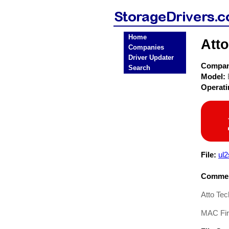
Home
Att
Companies
Driver Updater
Compa
Search
Model:
Operat
File:
ul
Commen
Atto Te
MAC Fi