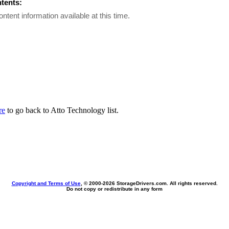
ntents:
ontent information available at this time.
re
to go back to Atto Technology list.
Copyright and Terms of Use
, © 2000-
2026 StorageDrivers.com. All rights reserved.
Do not copy or redistribute in any form