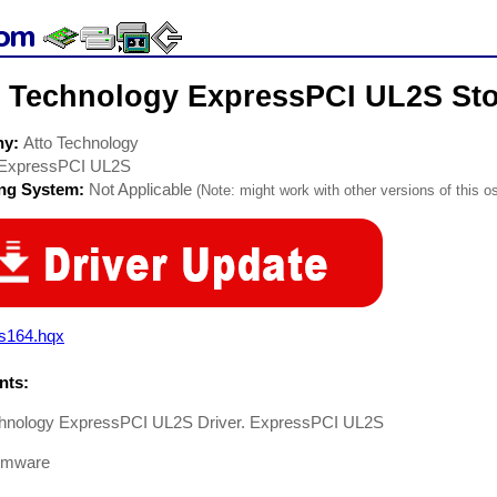
o Technology ExpressPCI UL2S Sto
ny:
Atto Technology
ExpressPCI UL2S
ing System:
Not Applicable
(Note: might work with other versions of this os
2s164.hqx
ts:
chnology ExpressPCI UL2S Driver. ExpressPCI UL2S
rmware