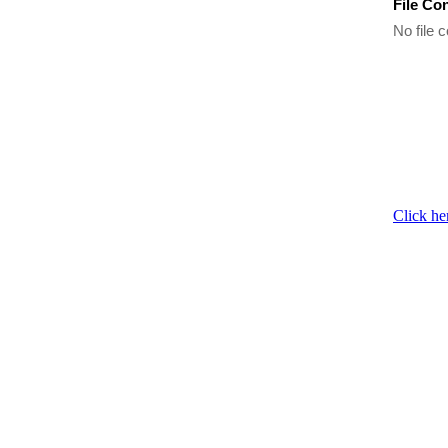
File Co
No file c
Click he