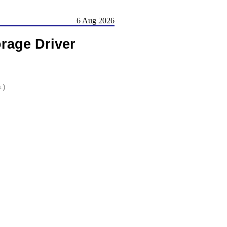
6 Aug 2026
rage Driver
.)