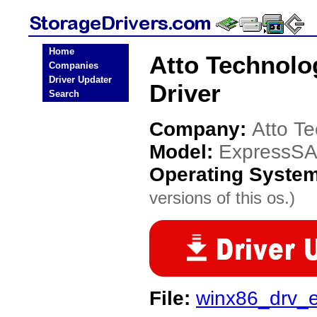
Home
Atto Technol
Companies
Driver Updater
Driver
Search
Company:
Atto T
Model:
ExpressS
Operating Syste
versions of this os.)
File:
winx86_drv_