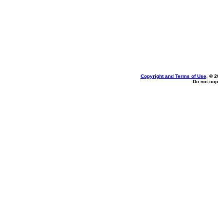
Copyright and Terms of Use
, © 2
Do not cop