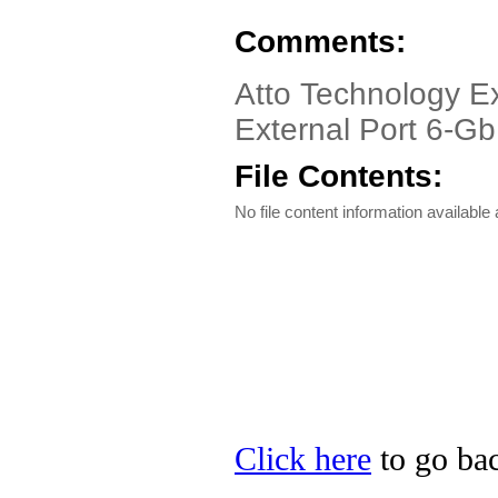
Comments:
Atto Technology Ex
External Port 6-G
File Contents:
No file content information available a
Click here
to go bac