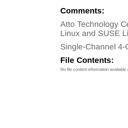
Comments:
Atto Technology Ce
Linux and SUSE L
Single-Channel 4-
File Contents:
No file content information available a