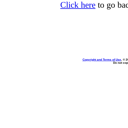
Click here
to go bac
Copyright and Terms of Use
, © 2
Do not cop