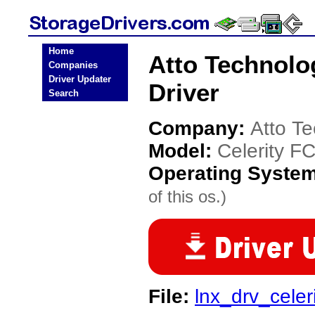
Home
Atto Technolo
Companies
Driver Updater
Driver
Search
Company:
Atto T
Model:
Celerity F
Operating Syste
of this os.)
File:
lnx_drv_celer