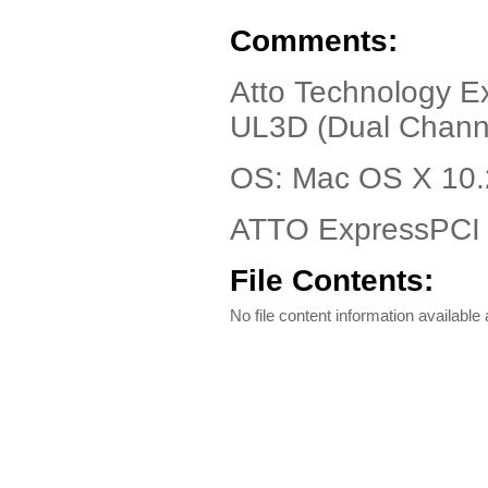
Comments:
Atto Technology E
UL3D (Dual Channe
OS: Mac OS X 10.
ATTO ExpressPCI 
File Contents:
No file content information available a