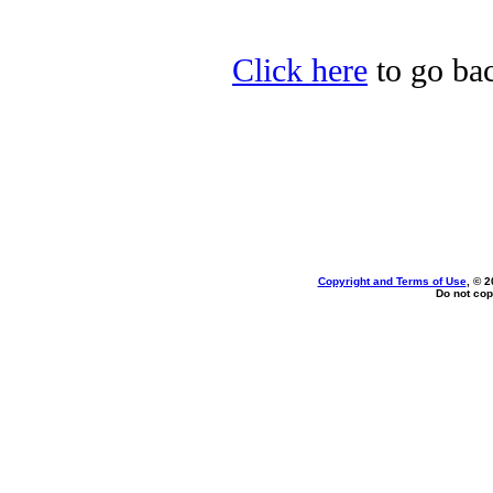
Click here
to go bac
Copyright and Terms of Use
, © 2
Do not cop