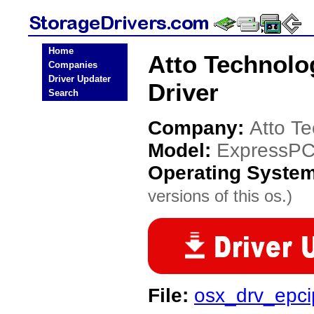
Home
Atto Technolo
Companies
Driver Updater
Driver
Search
Company:
Atto T
Model:
ExpressPC
Operating Syste
versions of this os.)
File:
osx_drv_epci