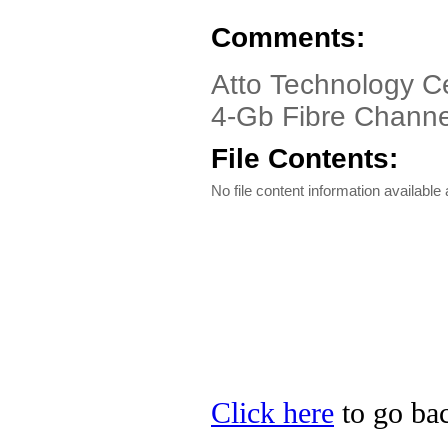
Comments:
Atto Technology C
4-Gb Fibre Channe
File Contents:
No file content information available a
Click here
to go bac