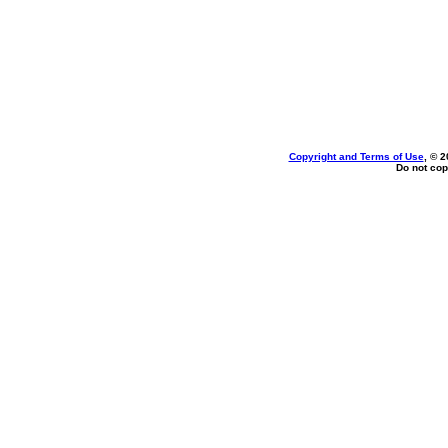
Copyright and Terms of Use
, © 2
Do not cop