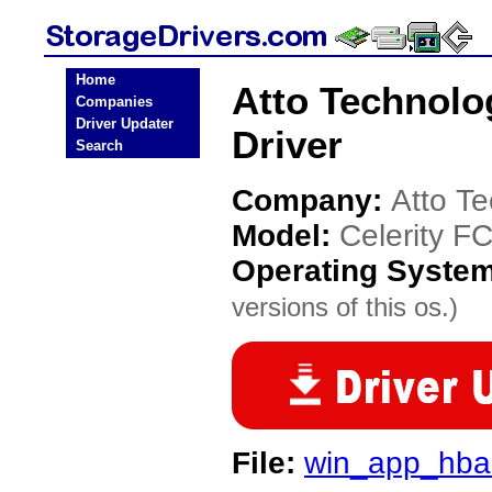
Home
Atto Technolo
Companies
Driver Updater
Driver
Search
Company:
Atto T
Model:
Celerity F
Operating Syste
versions of this os.)
File:
win_app_hbau