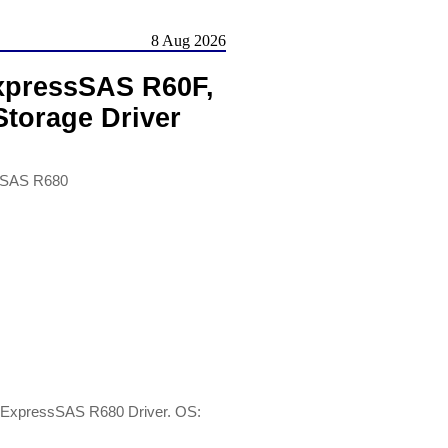
8 Aug 2026
xpressSAS R60F,
torage Driver
sSAS R680
ExpressSAS R680 Driver. OS: