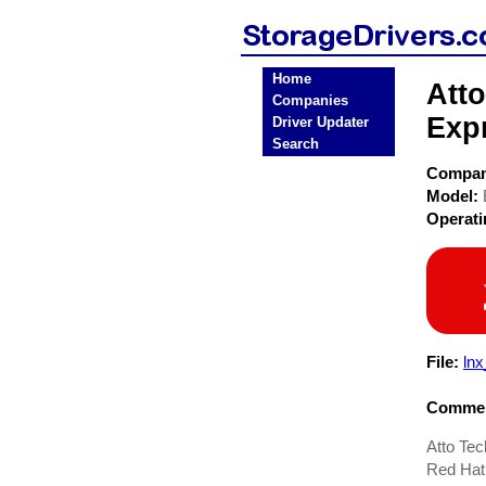
Home
Att
Companies
Exp
Driver Updater
Search
Compa
Model:
Operat
File:
lnx
Commen
Atto Te
Red Hat 