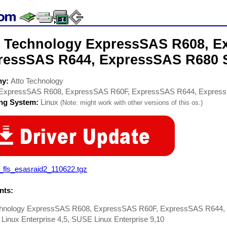
o Technology ExpressSAS R608, E
ressSAS R644, ExpressSAS R680 S
ny:
Atto Technology
ExpressSAS R608, ExpressSAS R60F, ExpressSAS R644, Expres
ing System:
Linux
(Note: might work with other versions of this os.)
_fls_esasraid2_110622.tgz
ts:
chnology ExpressSAS R608, ExpressSAS R60F, ExpressSAS R644, 
Linux Enterprise 4,5, SUSE Linux Enterprise 9,10