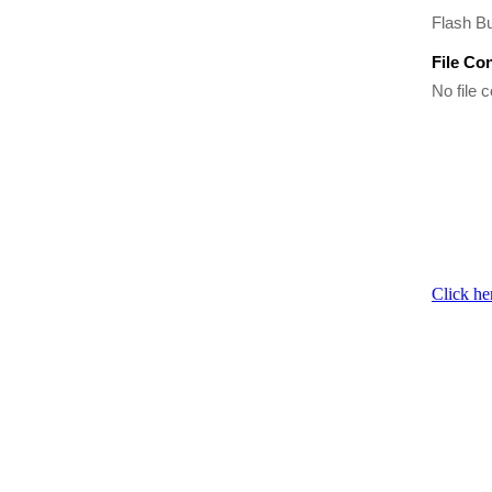
Flash Bu
File Co
No file c
Click he