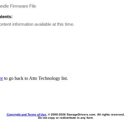
ndle Firmware File
ntents:
ontent information available at this time.
re
to go back to Atto Technology list.
Copyright and Terms of Use
, © 2000-
2026 StorageDrivers.com. All rights reserved.
Do not copy or redistribute in any form