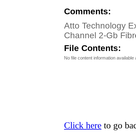
Comments:
Atto Technology E
Channel 2-Gb Fibr
File Contents:
No file content information available a
Click here
to go bac