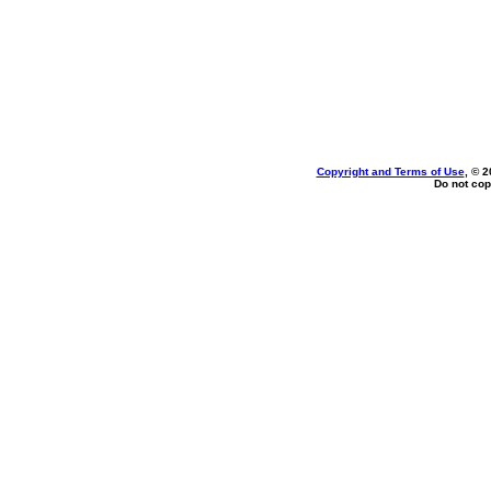
Copyright and Terms of Use
, © 2
Do not cop