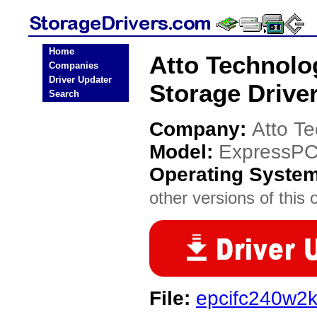
Home
Atto Technol
Companies
Driver Updater
Storage Drive
Search
Company:
Atto T
Model:
ExpressPC
Operating Syste
other versions of this 
File:
epcifc240w2k