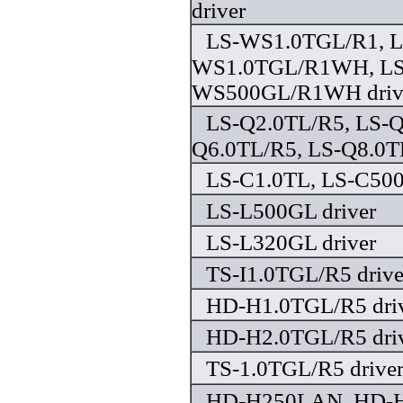
driver
LS-WS1.0TGL/R1, L
WS1.0TGL/R1WH, LS
WS500GL/R1WH driv
LS-Q2.0TL/R5, LS-Q
Q6.0TL/R5, LS-Q8.0TL
LS-C1.0TL, LS-C500
LS-L500GL driver
LS-L320GL driver
TS-I1.0TGL/R5 drive
HD-H1.0TGL/R5 dri
HD-H2.0TGL/R5 dri
TS-1.0TGL/R5 drive
HD-H250LAN, HD-H