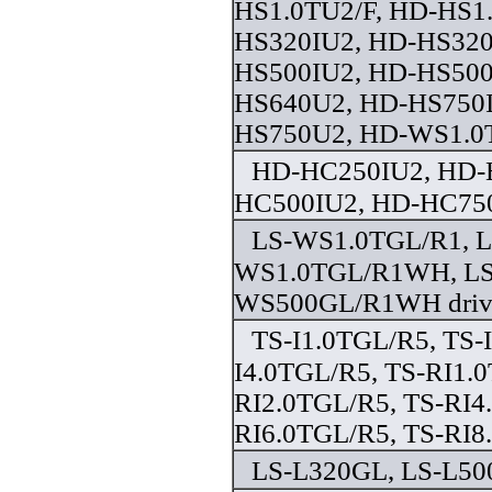
HS1.0TU2/F, HD-HS1.
HS320IU2, HD-HS320
HS500IU2, HD-HS500
HS640U2, HD-HS750I
HS750U2, HD-WS1.0T
HD-HC250IU2, HD-
HC500IU2, HD-HC750
LS-WS1.0TGL/R1, L
WS1.0TGL/R1WH, LS
WS500GL/R1WH driv
TS-I1.0TGL/R5, TS-
I4.0TGL/R5, TS-RI1.
RI2.0TGL/R5, TS-RI4
RI6.0TGL/R5, TS-RI8.
LS-L320GL, LS-L500