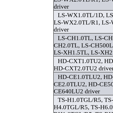
driver
LS-WX1.0TL/1D, L
LS-WX2.0TL/R1, LS
driver
LS-CH1.0TL, LS-CH
CH2.0TL, LS-CH500L
LS-XH1.5TL, LS-XH2.
HD-CXT1.0TU2, HD
HD-CXT2.0TU2 drive
HD-CE1.0TLU2, HD
CE2.0TLU2, HD-CE5
CE640LU2 driver
TS-H1.0TGL/R5, TS
H4.0TGL/R5, TS-H6.0