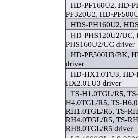
HD-PF160U2, HD-P
PF320U2, HD-PF500U2
HDS-PH160U2, HDS-
HD-PHS120U2/UC, 
PHS160U2/UC driver
HD-PE500U3/BK, H
driver
HD-HX1.0TU3, HD-
HX2.0TU3 driver
TS-H1.0TGL/R5, TS
H4.0TGL/R5, TS-H6.0
RH1.0TGL/R5, TS-RH
RH4.0TGL/R5, TS-RH
RH8.0TGL/R5 driver