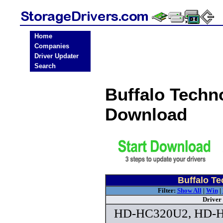
Home
Companies
Driver Updater
Search
Buffalo Techn
Download
Buffalo Te
Filter:
Show All
|
Win
|
Driver
HD-HC320U2, HD-HS