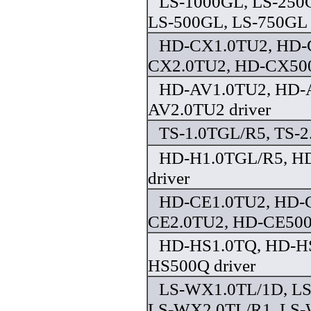
LS-1000GL, LS-250
LS-500GL, LS-750GL 
HD-CX1.0TU2, HD-
CX2.0TU2, HD-CX500
HD-AV1.0TU2, HD-
AV2.0TU2 driver
TS-1.0TGL/R5, TS-2
HD-H1.0TGL/R5, H
driver
HD-CE1.0TU2, HD-
CE2.0TU2, HD-CE500
HD-HS1.0TQ, HD-H
HS500Q driver
LS-WX1.0TL/1D, L
LS-WX2.0TL/R1, LS