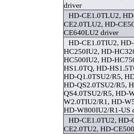
driver
HD-CE1.0TLU2, HD
CE2.0TLU2, HD-CE5
CE640LU2 driver
HD-CE1.0TIU2, HD-
HC250IU2, HD-HC320
HC500IU2, HD-HC750
HS1.0TQ, HD-HS1.5T
HD-Q1.0TSU2/R5, HD
HD-QS2.0TSU2/R5, H
QS4.0TSU2/R5, HD-W
W2.0TIU2/R1, HD-W5
HD-W800IU2/R1-US d
HD-CE1.0TU2, HD-
CE2.0TU2, HD-CE500