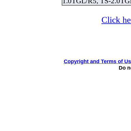
1.0TGL/R5, TS-2.0TGL
Click he
Copyright and Terms of U
Do no