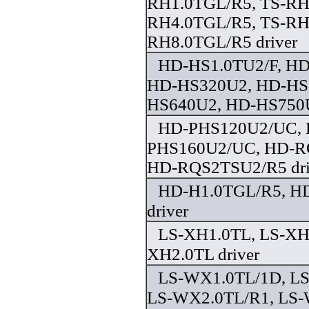
RH1.0TGL/R5, TS-RH
RH4.0TGL/R5, TS-RH
RH8.0TGL/R5 driver
HD-HS1.0TU2/F, HD
HD-HS320U2, HD-HS
HS640U2, HD-HS750U
HD-PHS120U2/UC, 
PHS160U2/UC, HD-R
HD-RQS2TSU2/R5 dri
HD-H1.0TGL/R5, H
driver
LS-XH1.0TL, LS-XH
XH2.0TL driver
LS-WX1.0TL/1D, L
LS-WX2.0TL/R1, LS