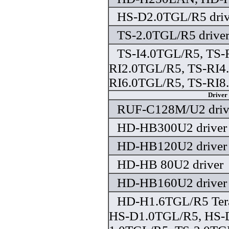
HS-D2.0TGL/R5 driv
TS-2.0TGL/R5 drive
TS-I4.0TGL/R5, TS-
RI2.0TGL/R5, TS-RI4
RI6.0TGL/R5, TS-RI8.
Driver
RUF-C128M/U2 driv
HD-HB300U2 driver
HD-HB120U2 driver
HD-HB 80U2 driver
HD-HB160U2 driver
HD-H1.6TGL/R5 Tera
HS-D1.0TGL/R5, HS-