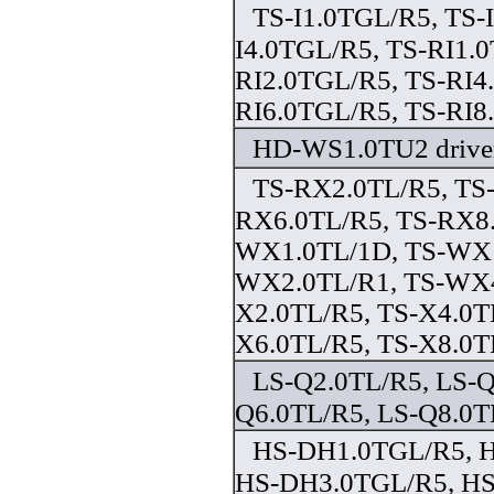
TS-I1.0TGL/R5, TS-
I4.0TGL/R5, TS-RI1.
RI2.0TGL/R5, TS-RI4
RI6.0TGL/R5, TS-RI8.
HD-WS1.0TU2 drive
TS-RX2.0TL/R5, TS
RX6.0TL/R5, TS-RX8.
WX1.0TL/1D, TS-WX1
WX2.0TL/R1, TS-WX4
X2.0TL/R5, TS-X4.0T
X6.0TL/R5, TS-X8.0TL
LS-Q2.0TL/R5, LS-Q
Q6.0TL/R5, LS-Q8.0TL
HS-DH1.0TGL/R5, 
HS-DH3.0TGL/R5, H