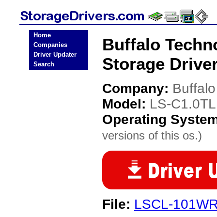
Home
Buffalo Techn
Companies
Driver Updater
Storage Drive
Search
Company:
Buffal
Model:
LS-C1.0TL
Operating Syste
versions of this os.)
File:
LSCL-101WR