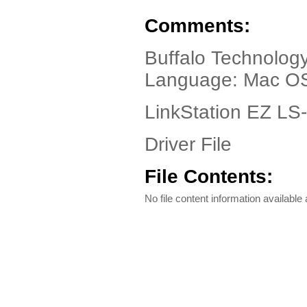
Comments:
Buffalo Technolog
Language: Mac OS 
LinkStation EZ LS
Driver File
File Contents:
No file content information available a