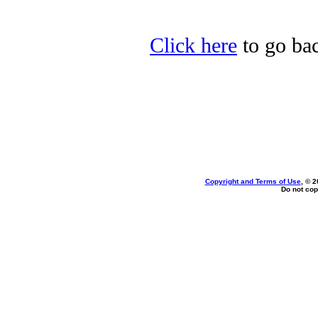
Click here
to go bac
Copyright and Terms of Use
, © 2
Do not cop