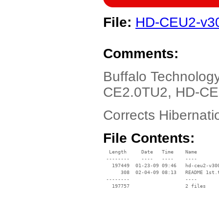
File:
HD-CEU2-v30
Comments:
Buffalo Technolo
CE2.0TU2, HD-CE5
Corrects Hibernat
File Contents:
  Length     Date   Time    Name

 --------    ----   ----    ----

   197449  01-23-09 09:46   hd-ceu2-v300
      308  02-04-09 08:13   README 1st.t
 --------                   ----
