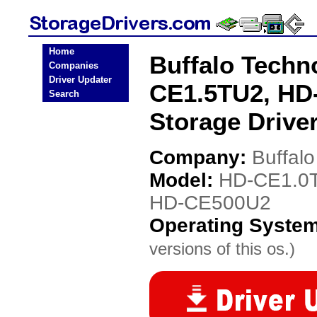
Home
Buffalo Techn
Companies
Driver Updater
CE1.5TU2, HD
Search
Storage Drive
Company:
Buffal
Model:
HD-CE1.0T
HD-CE500U2
Operating Syste
versions of this os.)