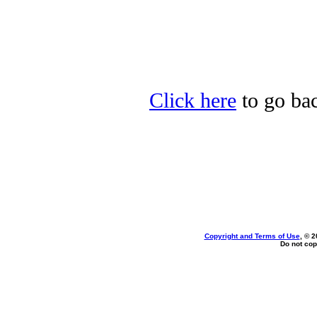
Click here
to go bac
Copyright and Terms of Use
, © 2
Do not cop