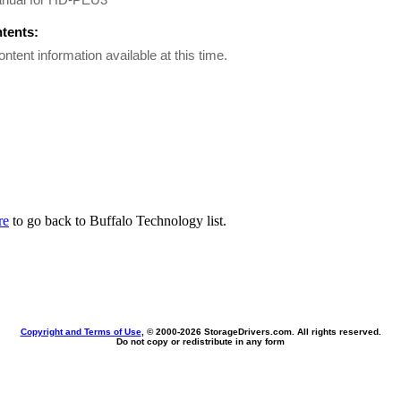
ntents:
ontent information available at this time.
re
to go back to Buffalo Technology list.
Copyright and Terms of Use
, © 2000-
2026 StorageDrivers.com. All rights reserved.
Do not copy or redistribute in any form