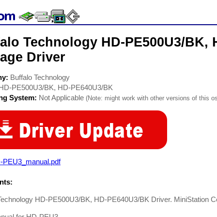
falo Technology HD-PE500U3/BK,
age Driver
ny:
Buffalo Technology
HD-PE500U3/BK, HD-PE640U3/BK
ing System:
Not Applicable
(Note: might work with other versions of this os
-PEU3_manual.pdf
ts:
 Technology HD-PE500U3/BK, HD-PE640U3/BK Driver. MiniStation C
nual for HD-PEU3