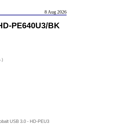
8 Aug 2026
 HD-PE640U3/BK
.)
obalt USB 3.0 - HD-PEU3