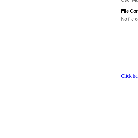
File Co
No file c
Click he