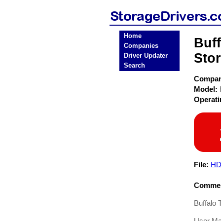
Home
Buf
Companies
Stor
Driver Updater
Search
Compa
Model:
Operat
File:
HD
Commen
Buffalo
User Ma