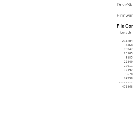
DriveSta
Firmwar
File Co
  Length 
 --------
   261284
     4468
    19347
    25165
     8185
    22340
    28911
    17192
     9678
    74798
 --------