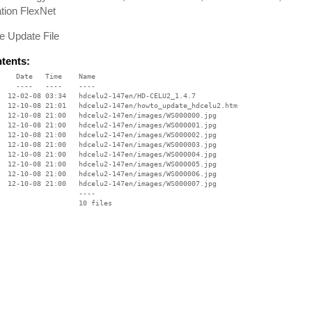
tion FlexNet
e Update File
ntents:
    Date   Time    Name

    ----   ----    ----

  12-02-08 03:34   hdcelu2-147en/HD-CELU2_1.4.7

  12-10-08 21:01   hdcelu2-147en/howto_update_hdcelu2.htm

  12-10-08 21:00   hdcelu2-147en/images/WS000000.jpg

  12-10-08 21:00   hdcelu2-147en/images/WS000001.jpg

  12-10-08 21:00   hdcelu2-147en/images/WS000002.jpg

  12-10-08 21:00   hdcelu2-147en/images/WS000003.jpg

  12-10-08 21:00   hdcelu2-147en/images/WS000004.jpg

  12-10-08 21:00   hdcelu2-147en/images/WS000005.jpg

  12-10-08 21:00   hdcelu2-147en/images/WS000006.jpg

  12-10-08 21:00   hdcelu2-147en/images/WS000007.jpg

                   ----
