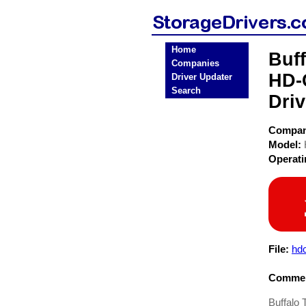
Home
Buf
Companies
HD-
Driver Updater
Search
Driv
Compa
Model:
Operat
File:
hdc
Commen
Buffalo