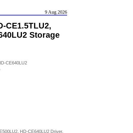
9 Aug 2026
D-CE1.5TLU2,
640LU2 Storage
 HD-CE640LU2
)
E500LU2, HD-CE640LU2 Driver.