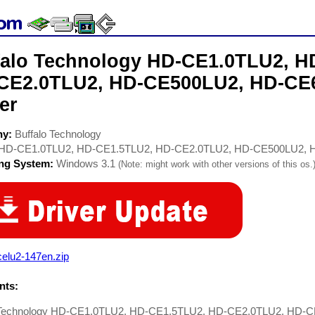
falo Technology HD-CE1.0TLU2, H
CE2.0TLU2, HD-CE500LU2, HD-CE
er
ny:
Buffalo Technology
HD-CE1.0TLU2, HD-CE1.5TLU2, HD-CE2.0TLU2, HD-CE500LU2,
ing System:
Windows 3.1
(Note: might work with other versions of this os.
elu2-147en.zip
ts:
 Technology HD-CE1.0TLU2, HD-CE1.5TLU2, HD-CE2.0TLU2, HD-C