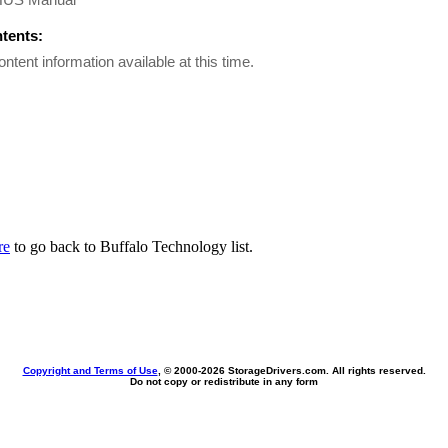
ntents:
ontent information available at this time.
re
to go back to Buffalo Technology list.
Copyright and Terms of Use
, © 2000-
2026 StorageDrivers.com. All rights reserved.
Do not copy or redistribute in any form