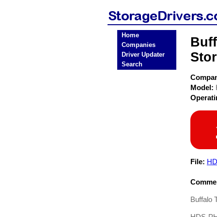
Home
Buf
Companies
Stor
Driver Updater
Search
Compa
Model:
Operat
File:
HD
Commen
Buffalo
HDS-PH