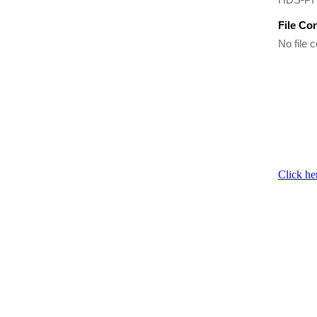
File Co
No file c
Click he