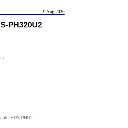
9 Aug 2026
DS-PH320U2
s.)
Vault - HDS-PHU2