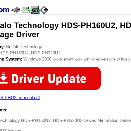
falo Technology HDS-PH160U2, H
age Driver
ny:
Buffalo Technology
HDS-PH160U2, HDS-PH320U2
ing System:
Windows 2000
(Note: might work with other versions of this o
S-PHU2_manual.pdf
ts:
 Technology HDS-PH160U2, HDS-PH320U2 Driver. MiniStation Data
US Manual