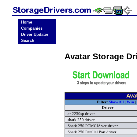
Home
Companies
Driver Updater
Search
Avatar Storage D
Avat
Filter:
Show All
|
Win
|
Driver
ar-2250sp driver
shark 250 driver
Shark 250 PCMCIA ver. driver
Shark 250 Parallel Port driver