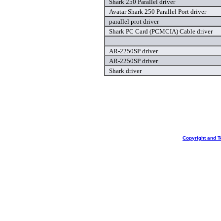
Shark 250 Parallel driver
Avatar Shark 250 Parallel Port driver
parallel prot driver
Shark PC Card (PCMCIA) Cable driver
AR-2250SP driver
AR-2250SP driver
Shark driver
Copyright and T