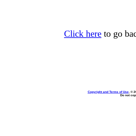
Click here
to go bac
Copyright and Terms of Use
, © 2
Do not cop