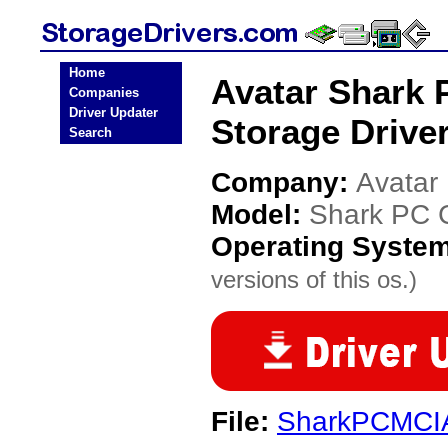
Home
Avatar Shark 
Companies
Driver Updater
Storage Drive
Search
Company:
Avatar
Model:
Shark PC 
Operating Syste
versions of this os.)
File:
SharkPCMCIA