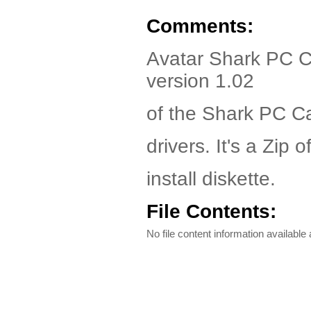
Comments:
Avatar Shark PC C
version 1.02
of the Shark PC C
drivers. It's a Zip o
install diskette.
File Contents:
No file content information available a