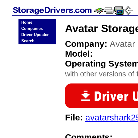
Home
Avatar Storag
Companies
Driver Updater
Search
Company:
Avatar
Model:
Operating Syste
with other versions of t
File:
avatarshark2
Comments: