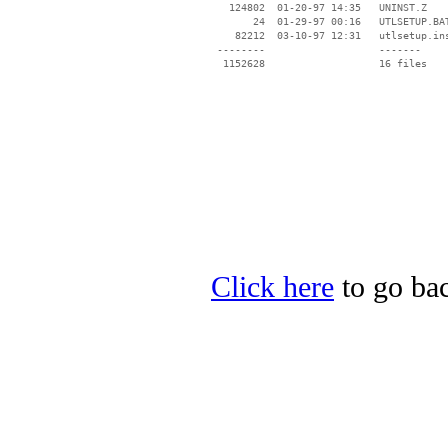
   124802  01-20-97 14:35   UNINST.Z

       24  01-29-97 00:16   UTLSETUP.BAT
    82212  03-10-97 12:31   utlsetup.ins
 --------                   -------

  1152628                   16 files

Click here
to go bac