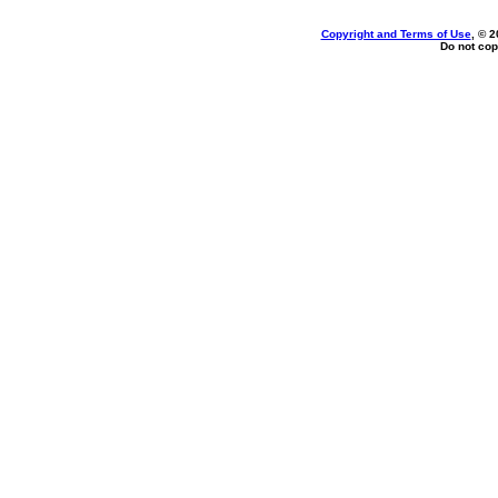
Copyright and Terms of Use
, © 2
Do not cop