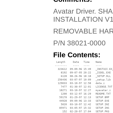
Avatar Driver. 
INSTALLATION V1
REMOVABLE HA
P/N 38021-0000
File Contents:
  Length     Date   Time    Name

 --------    ----   ----    ----

   323612  09-09-96 15:49   _INST32I.EX_
     8192  09-07-95 20:22   _ISDEL.EXE

     6128  08-26-96 18:18   _SETUP.DLL

   256436  03-07-97 10:09   _setup.lib

   129033  03-10-97 12:58   data.z

     7477  01-30-97 12:01   LICENSE.TXT

    18271  03-10-97 12:27   myavatar.z

     1200  03-12-97 16:29   README.TXT

    59170  01-29-97 12:13   SETUP.BMP

    44928  09-09-96 13:33   SETUP.EXE

     5020  03-10-97 12:42   SETUP.INI

    85971  03-05-97 15:32   SETUP.INS

      152  02-20-97 17:04   SETUP.PKG
