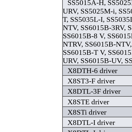
SS5015A-H, SS5025
URV, SS5025M-i, SS5
T, SS5035L-I, SS5035
NTV, SS6015B-3RV, 
SS6015B-8 V, SS6015
NTRV, SS6015B-NTV,
SS6015B-T V, SS6015
URV, SS6015B-UV, SS
X8DTH-6 driver
X8ST3-F driver
X8DTL-3F driver
X8STE driver
X8STi driver
X8DTL-I driver