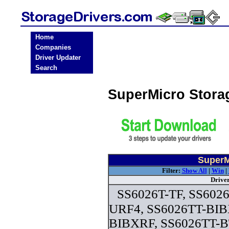
Home
Companies
Driver Updater
Search
SuperMicro Stora
SuperM
Filter:
Show All
|
Win
|
Drive
SS6026T-TF, SS6026
URF4, SS6026TT-BIB
BIBXRF, SS6026TT-B