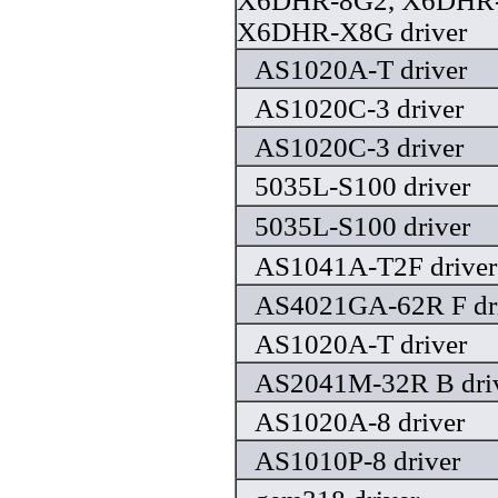
X6DHR-8G2, X6DHR-
X6DHR-X8G driver
AS1020A-T driver
AS1020C-3 driver
AS1020C-3 driver
5035L-S100 driver
5035L-S100 driver
AS1041A-T2F driver
AS4021GA-62R F dr
AS1020A-T driver
AS2041M-32R B dri
AS1020A-8 driver
AS1010P-8 driver