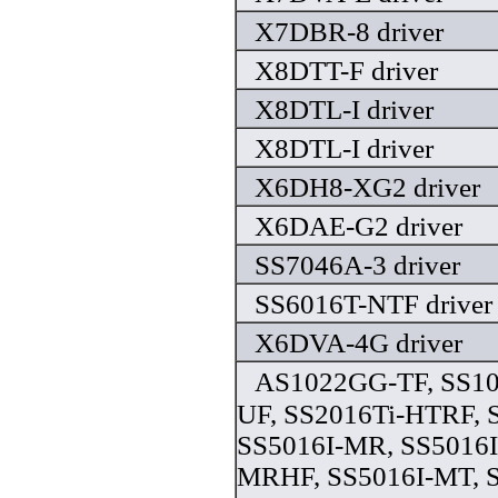
X7DBR-8 driver
X8DTT-F driver
X8DTL-I driver
X8DTL-I driver
X6DH8-XG2 driver
X6DAE-G2 driver
SS7046A-3 driver
SS6016T-NTF driver
X6DVA-4G driver
AS1022GG-TF, SS10
UF, SS2016Ti-HTRF, 
SS5016I-MR, SS5016I
MRHF, SS5016I-MT, 