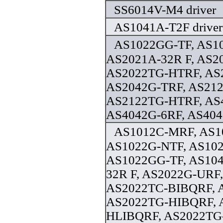
SS6014V-M4 driver
AS1041A-T2F driver
AS1022GG-TF, AS10
AS2021A-32R F, AS2
AS2022TG-HTRF, AS
AS2042G-TRF, AS21
AS2122TG-HTRF, AS
AS4042G-6RF, AS404
AS1012C-MRF, AS1
AS1022G-NTF, AS10
AS1022GG-TF, AS104
32R F, AS2022G-URF
AS2022TC-BIBQRF, 
AS2022TG-HIBQRF, 
HLIBQRF, AS2022TG