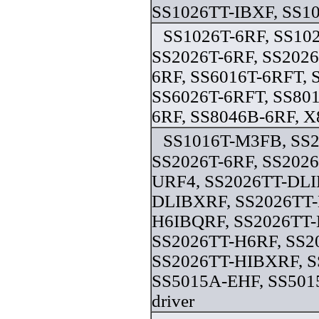
SS1026TT-IBXF, SS10
SS1026T-6RF, SS10
SS2026T-6RF, SS2026
6RF, SS6016T-6RFT, 
SS6026T-6RFT, SS801
6RF, SS8046B-6RF, X
SS1016T-M3FB, SS
SS2026T-6RF, SS2026
URF4, SS2026TT-DLI
DLIBXRF, SS2026TT-
H6IBQRF, SS2026TT
SS2026TT-H6RF, SS2
SS2026TT-HIBXRF, S
SS5015A-EHF, SS50
driver