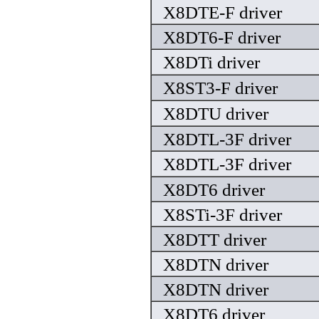
X8DTE-F driver
X8DT6-F driver
X8DTi driver
X8ST3-F driver
X8DTU driver
X8DTL-3F driver
X8DTL-3F driver
X8DT6 driver
X8STi-3F driver
X8DTT driver
X8DTN driver
X8DTN driver
X8DT6 driver