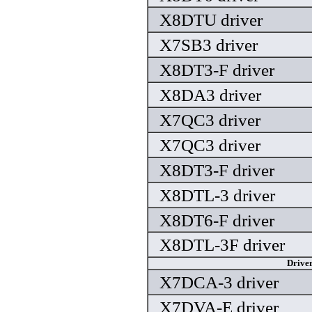
X8DTU driver
X7SB3 driver
X8DT3-F driver
X8DA3 driver
X7QC3 driver
X7QC3 driver
X8DT3-F driver
X8DTL-3 driver
X8DT6-F driver
X8DTL-3F driver
Drive
X7DCA-3 driver
X7DVA-E driver