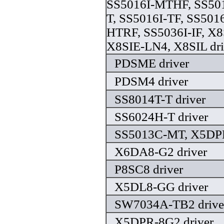
SS5016I-MTHF, SS501
T, SS5016I-TF, SS501
HTRF, SS5036I-IF, X8
X8SIE-LN4, X8SIL dri
PDSME driver
PDSM4 driver
SS8014T-T driver
SS6024H-T driver
SS5013C-MT, X5DPL
X6DA8-G2 driver
P8SC8 driver
X5DL8-GG driver
SW7034A-TB2 drive
X5DPR-8G2 driver