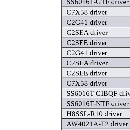
SS6016T-GTF driver
C7X58 driver
C2G41 driver
C2SEA driver
C2SEE driver
C2G41 driver
C2SEA driver
C2SEE driver
C7X58 driver
SS6016T-GIBQF driv
SS6016T-NTF driver
H8SSL-R10 driver
AW4021A-T2 driver