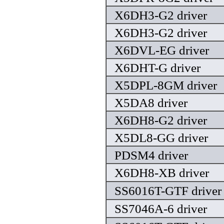
X6DH3-G2 driver
X6DH3-G2 driver
X6DVL-EG driver
X6DHT-G driver
X5DPL-8GM driver
X5DA8 driver
X6DH8-G2 driver
X5DL8-GG driver
PDSM4 driver
X6DH8-XB driver
SS6016T-GTF driver
SS7046A-6 driver