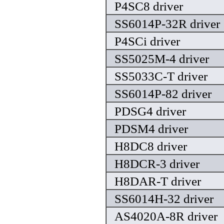
P4SC8 driver
SS6014P-32R driver
P4SCi driver
SS5025M-4 driver
SS5033C-T driver
SS6014P-82 driver
PDSG4 driver
PDSM4 driver
H8DC8 driver
H8DCR-3 driver
H8DAR-T driver
SS6014H-32 driver
AS4020A-8R driver