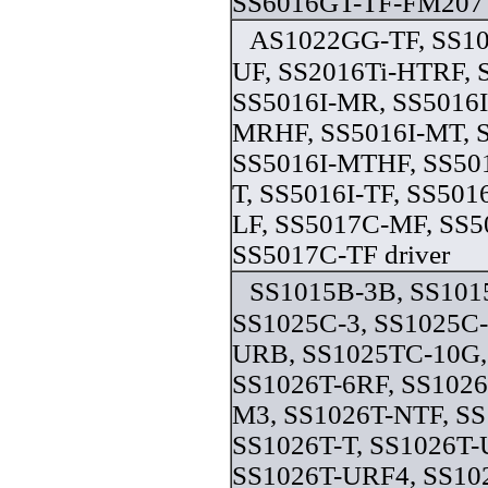
SS6016GT-TF-FM207 
AS1022GG-TF, SS10
UF, SS2016Ti-HTRF, 
SS5016I-MR, SS5016I
MRHF, SS5016I-MT, 
SS5016I-MTHF, SS501
T, SS5016I-TF, SS501
LF, SS5017C-MF, SS
SS5017C-TF driver
SS1015B-3B, SS10
SS1025C-3, SS1025C
URB, SS1025TC-10G,
SS1026T-6RF, SS1026
M3, SS1026T-NTF, S
SS1026T-T, SS1026T-
SS1026T-URF4, SS10