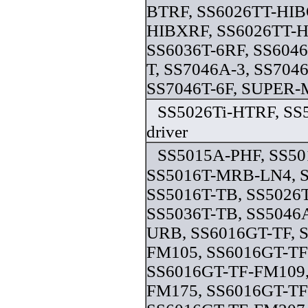
BTRF, SS6026TT-HIB
HIBXRF, SS6026TT-H
SS6036T-6RF, SS6046
T, SS7046A-3, SS704
SS7046T-6F, SUPER-M
SS5026Ti-HTRF, SS5
driver
SS5015A-PHF, SS5
SS5016T-MRB-LN4, 
SS5016T-TB, SS5026T
SS5036T-TB, SS5046
URB, SS6016GT-TF, 
FM105, SS6016GT-TF
SS6016GT-TF-FM109,
FM175, SS6016GT-TF