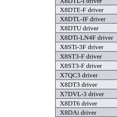
X8DTL-I driver
X8DTE-F driver
X8DTL-IF driver
X8DTU driver
X8DTi-LN4F driver
X8STi-3F driver
X8ST3-F driver
X8ST3-F driver
X7QC3 driver
X8DT3 driver
X7DVL-3 driver
X8DT6 driver
X8DAi driver