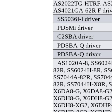
AS2022TG-HTRF, AS
AS4021GA-62R F driv
SS5036I-I driver
PDSMi driver
C2SBA driver
PDSBA-Q driver
PDSBA-Q driver
AS1020A-8, SS6024
82R, SS6024H-8R, S
SS7044A-82R, SS704
82R, SS7044H-X8R, 
X6DA8-G, X6DA8-G2
X6DH8-G, X6DH8-G2
X6DH8-XG2, X6DHP-