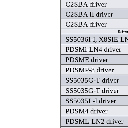
C2SBA driver
C2SBA II driver
C2SBA driver
Drive
SS5036I-I, X8SIE-LN
PDSMi-LN4 driver
PDSME driver
PDSMP-8 driver
SS5035G-T driver
SS5035G-T driver
SS5035L-I driver
PDSM4 driver
PDSML-LN2 driver