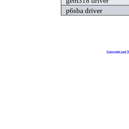
gem318 driver
p6sba driver
Copyright and T