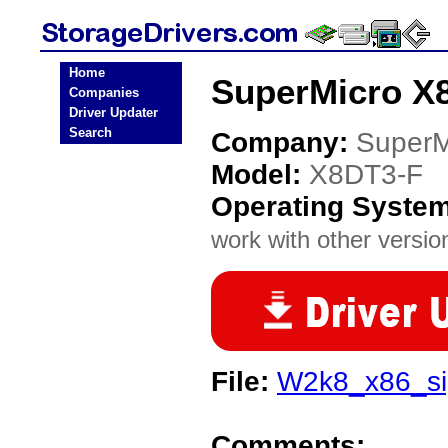
Home
SuperMicro X8
Companies
Driver Updater
Search
Company:
SuperM
Model:
X8DT3-F
Operating Syste
work with other version
File:
W2k8_x86_sig
Comments: