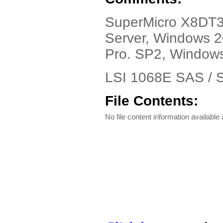
SuperMicro X8DT3-
Server, Windows 
Pro. SP2, Window
LSI 1068E SAS / S
File Contents:
No file content information available a