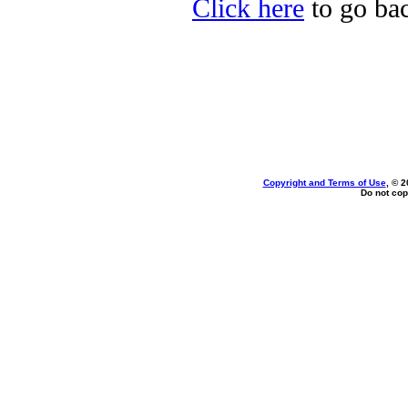
Click here
to go bac
Copyright and Terms of Use
, © 2
Do not cop