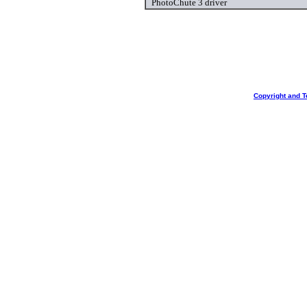
PhotoChute 3 driver
Copyright and T