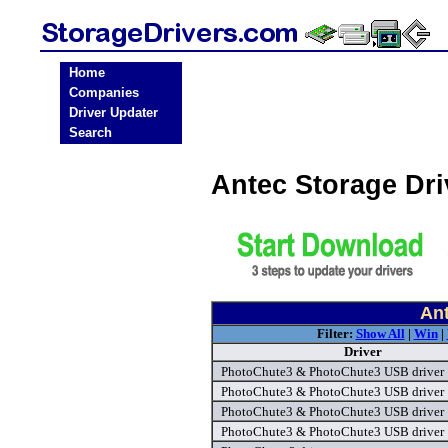
Home
Companies
Driver Updater
Search
Antec Storage Dr
Ant
Filter:
Show All
|
Win
|
Driver
PhotoChute3 & PhotoChute3 USB driver
PhotoChute3 & PhotoChute3 USB driver
PhotoChute3 & PhotoChute3 USB driver
PhotoChute3 & PhotoChute3 USB driver