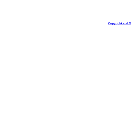
Copyright and T