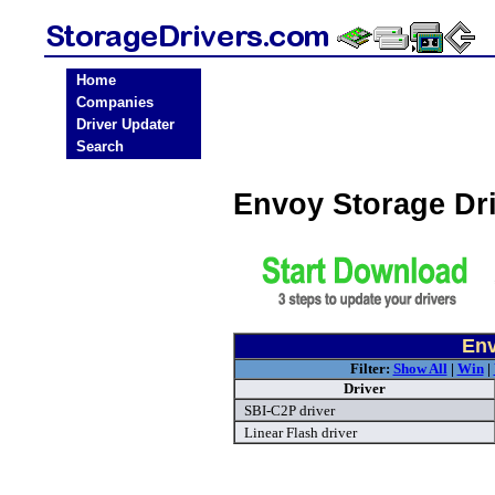
Home
Companies
Driver Updater
Search
Envoy Storage Dr
Env
Filter:
Show All
|
Win
|
Driver
SBI-C2P driver
Linear Flash driver