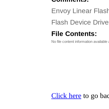
Envoy Linear Flash
Flash Device Driver
File Contents:
No file content information available a
Click here
to go bac