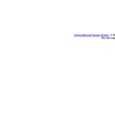
Copyright and Terms of Use
, © 2
Do not cop