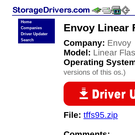
Home
Envoy Linear 
Companies
Driver Updater
Search
Company:
Envoy
Model:
Linear Fla
Operating Syste
versions of this os.)
File:
tffs95.zip
Comments: