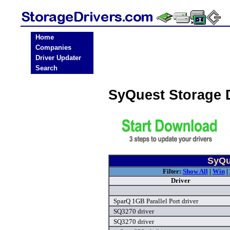
Home
Companies
Driver Updater
Search
SyQuest Storage 
SyQu
Filter:
Show All
|
Win
|
Driver
SparQ 1GB Parallel Port driver
SQ3270 driver
SQ3270 driver