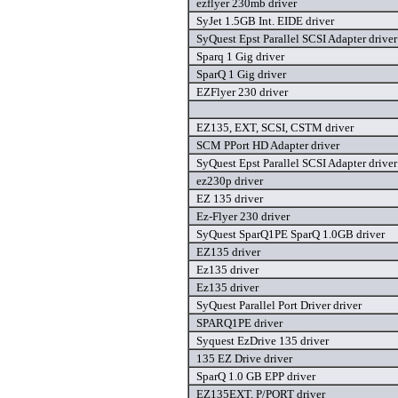
ezflyer 230mb driver
SyJet 1.5GB Int. EIDE driver
SyQuest Epst Parallel SCSI Adapter driver
Sparq 1 Gig driver
SparQ 1 Gig driver
EZFlyer 230 driver
EZ135, EXT, SCSI, CSTM driver
SCM PPort HD Adapter driver
SyQuest Epst Parallel SCSI Adapter driver
ez230p driver
EZ 135 driver
Ez-Flyer 230 driver
SyQuest SparQ1PE SparQ 1.0GB driver
EZ135 driver
Ez135 driver
Ez135 driver
SyQuest Parallel Port Driver driver
SPARQ1PE driver
Syquest EzDrive 135 driver
135 EZ Drive driver
SparQ 1.0 GB EPP driver
EZ135EXT, P/PORT driver