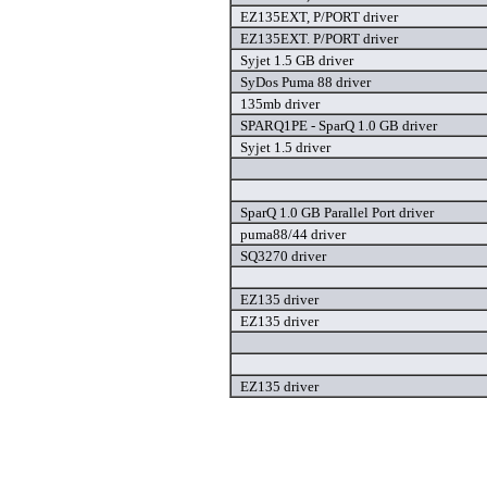
EZ135EXT, P/PORT driver
EZ135EXT. P/PORT driver
Syjet 1.5 GB driver
SyDos Puma 88 driver
135mb driver
SPARQ1PE - SparQ 1.0 GB driver
Syjet 1.5 driver
SparQ 1.0 GB Parallel Port driver
puma88/44 driver
SQ3270 driver
EZ135 driver
EZ135 driver
EZ135 driver