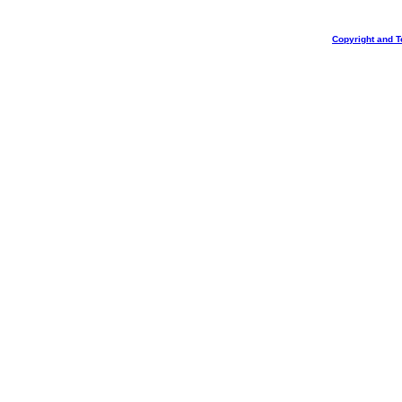
Copyright and T