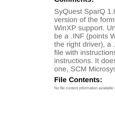
SyQuest SparQ 1.0
version of the form
WinXP support. Unzi
be a .INF (points
the right driver), a
file with instructio
instructions. It doe
one, SCM Microsy
File Contents:
No file content information available a