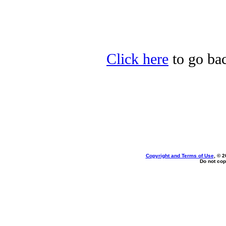
Click here
to go bac
Copyright and Terms of Use
, © 2
Do not cop