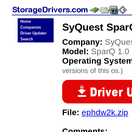
Home
SyQuest SparQ
Companies
Driver Updater
Search
Company:
SyQue
Model:
SparQ 1.0
Operating Syste
versions of this os.)
File:
ephdw2k.zip
Comments: