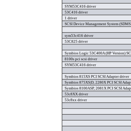
SYM53C416 driver
53C416 driver
1 driver
SCSI Device Management System (SDMS) 
sym53c416 driver
53C825 driver
Symbios Logic 53C400A (HP Version) SCS
8100s pci scsi driver
SYM53C416 driver
Symbios 815XS PCI SCSI Adapter driver
Symbios 875XS|D, 2280X PCI SCSI Adapt
Symbios 8100ASP, 2081X PCI SCSI Adapt
53c8XX driver
53c8xx driver