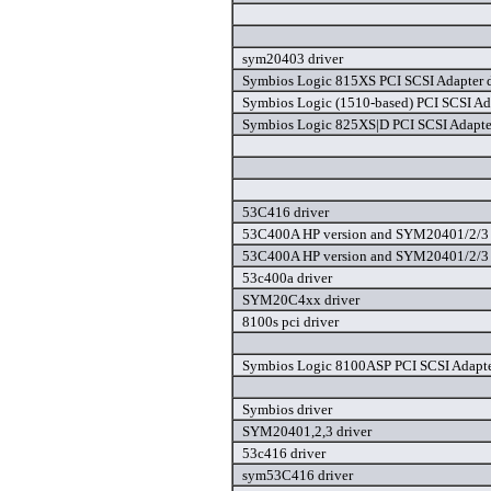
sym20403 driver
Symbios Logic 815XS PCI SCSI Adapter d
Symbios Logic (1510-based) PCI SCSI Ada
Symbios Logic 825XS|D PCI SCSI Adapter
53C416 driver
53C400A HP version and SYM20401/2/3 
53C400A HP version and SYM20401/2/3 
53c400a driver
SYM20C4xx driver
8100s pci driver
Symbios Logic 8100ASP PCI SCSI Adapte
Symbios driver
SYM20401,2,3 driver
53c416 driver
sym53C416 driver