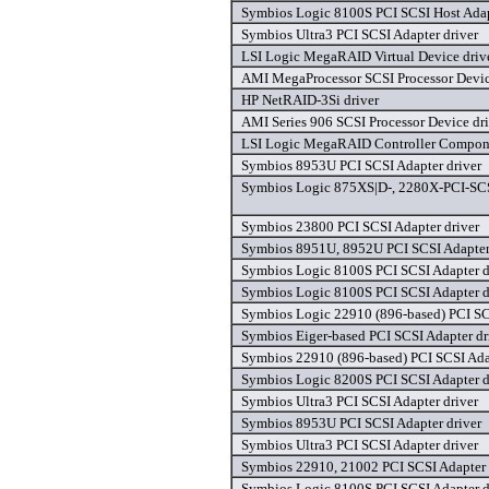
Symbios Logic 8100S PCI SCSI Host Adap
Symbios Ultra3 PCI SCSI Adapter driver
LSI Logic MegaRAID Virtual Device driv
AMI MegaProcessor SCSI Processor Devic
HP NetRAID-3Si driver
AMI Series 906 SCSI Processor Device dri
LSI Logic MegaRAID Controller Compone
Symbios 8953U PCI SCSI Adapter driver
Symbios Logic 875XS|D-, 2280X-PCI-SCS
Symbios 23800 PCI SCSI Adapter driver
Symbios 8951U, 8952U PCI SCSI Adapter
Symbios Logic 8100S PCI SCSI Adapter d
Symbios Logic 8100S PCI SCSI Adapter d
Symbios Logic 22910 (896-based) PCI SCS
Symbios Eiger-based PCI SCSI Adapter dr
Symbios 22910 (896-based) PCI SCSI Adap
Symbios Logic 8200S PCI SCSI Adapter d
Symbios Ultra3 PCI SCSI Adapter driver
Symbios 8953U PCI SCSI Adapter driver
Symbios Ultra3 PCI SCSI Adapter driver
Symbios 22910, 21002 PCI SCSI Adapter 
Symbios Logic 8100S PCI SCSI Adapter d