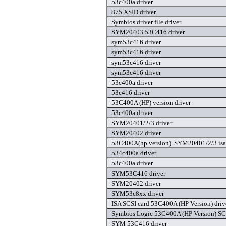
53c400a driver
875 XSID driver
Symbios driver file driver
SYM20403 53C416 driver
sym53c416 driver
sym53c416 driver
sym53c416 driver
sym53c416 driver
53c400a driver
53c416 driver
53C400A (HP) version driver
53c400a driver
SYM20401/2/3 driver
SYM20402 driver
53C400A(hp version). SYM20401/2/3 isa 
534c400a driver
53c400a driver
SYM53C416 driver
SYM20402 driver
SYM53c8xx driver
ISA SCSI card 53C400A (HP Version) driv
Symbios Logic 53C400A (HP Version) SCS
SYM 53C416 driver