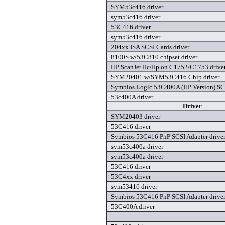
SYM53c416 driver
sym53c416 driver
53C416 driver
sym53c416 driver
204xx ISA SCSI Cards driver
8100S w/53C810 chipset driver
HP ScanJet IIc/IIp on C1752/C1753 drive
SYM20401 w/SYM53C416 Chip driver
Symbios Logic 53C400A (HP Version) SCS
53c400A driver
Driver
SYM20403 driver
53C416 driver
Symbios 53C416 PnP SCSI Adapter drive
sym53c400a driver
sym53c400a driver
53C416 driver
53C4xx driver
sym53416 driver
Symbios 53C416 PnP SCSI Adapter drive
53C400A driver