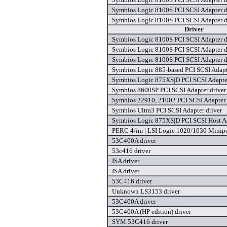
Symbios Logic 8100S PCI SCSI Adapter d
Symbios Logic 8100S PCI SCSI Adapter d
Driver
Symbios Logic 8100S PCI SCSI Adapter d
Symbios Logic 8100S PCI SCSI Adapter d
Symbios Logic 8100S PCI SCSI Adapter d
Symbios Logic 885-based PCI SCSI Adapt
Symbios Logic 875XS|D PCI SCSI Adapter
Symbios 8600SP PCI SCSI Adapter driver
Symbios 22910, 21002 PCI SCSI Adapter 
Symbios Ultra3 PCI SCSI Adapter driver
Symbios Logic 875XS|D PCI SCSI Host Ad
PERC 4/im | LSI Logic 1020/1030 Minipor
53C400A driver
53c416 driver
ISA driver
ISA driver
53C416 driver
Unknown LS3153 driver
53C400A driver
53C400A (HP edition) driver
SYM 53C416 driver