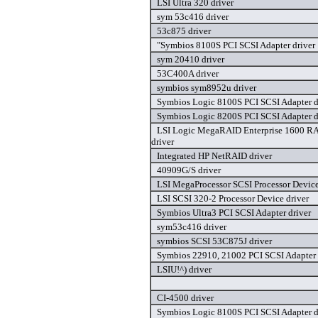
LSI Ultra 320 driver
sym 53c416 driver
53c875 driver
"Symbios 8100S PCI SCSI Adapter driver
sym 20410 driver
53C400A driver
symbios sym8952u driver
Symbios Logic 8100S PCI SCSI Adapter d
Symbios Logic 8200S PCI SCSI Adapter d
LSI Logic MegaRAID Enterprise 1600 RA
driver
Integrated HP NetRAID driver
40909G/S driver
LSI MegaProcessor SCSI Processor Device
LSI SCSI 320-2 Processor Device driver
Symbios Ultra3 PCI SCSI Adapter driver
sym53c416 driver
symbios SCSI 53C875J driver
Symbios 22910, 21002 PCI SCSI Adapter 
LSIU!^) driver
CI-4500 driver
Symbios Logic 8100S PCI SCSI Adapter d