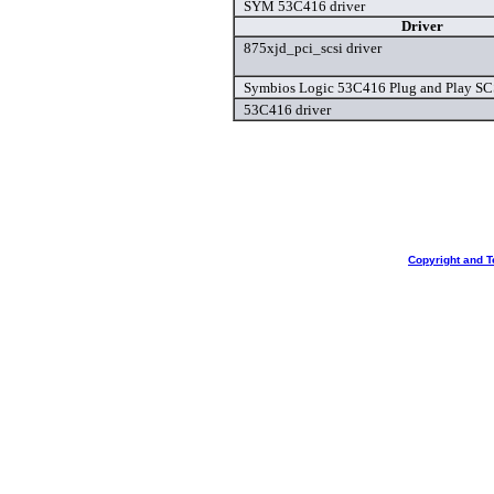
SYM 53C416 driver
Driver
875xjd_pci_scsi driver
Symbios Logic 53C416 Plug and Play SCS
53C416 driver
Copyright and T