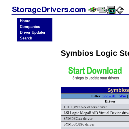
Home
Companies
Driver Updater
Search
Symbios Logic St
Symbios 
Filter:
Show All
|
Win
|
Driver
1010 , 895A & others driver
LSI Logic MegaRAID Virtual Device driv
SYM53Cxx driver
SYM53C896 driver