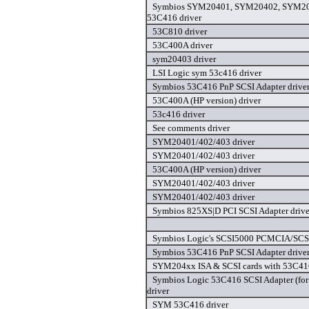
Symbios SYM20401, SYM20402, SYM20
53C416 driver
53C810 driver
53C400A driver
sym20403 driver
LSI Logic sym 53c416 driver
Symbios 53C416 PnP SCSI Adapter drive
53C400A (HP version) driver
53c416 driver
See comments driver
SYM20401/402/403 driver
SYM20401/402/403 driver
53C400A (HP version) driver
SYM20401/402/403 driver
SYM20401/402/403 driver
Symbios 825XS|D PCI SCSI Adapter drive
Symbios Logic's SCSI5000 PCMCIA/SCSI
Symbios 53C416 PnP SCSI Adapter drive
SYM204xx ISA & SCSI cards with 53C416
Symbios Logic 53C416 SCSI Adapter (for
driver
SYM 53C416 driver