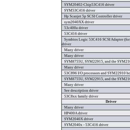
SYM20402-Chip53C416 driver
SYM53C416 driver
Hp Scanjet 5p SCSI Controller driver
sym2040XX driver
53c400a driver
53C416 driver
Symbios Logic 53C416 SCSI Adapter (for
driver
Many driver
Many driver
SYM8755U, SYM22915, and the SYM210
Many driver
53C896 I/O processors and SYM22910 hos
SYM8755U, SYM22915, and the SYM210
Many driver
See description driver
53C8xx family driver
Driver
Many driver
HP400A driver
SYM2040X driver
SYM2040x - 53C416 driver