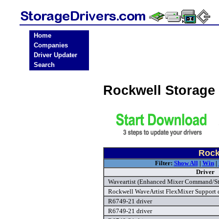
Home
Companies
Driver Updater
Search
Rockwell Storage
Rock
Filter:
Show All
|
Win
|
Driver
Waveartist (Enhanced Mixer Command/Stat
Rockwell WaveArtist FlexMixer Support d
R6749-21 driver
R6749-21 driver