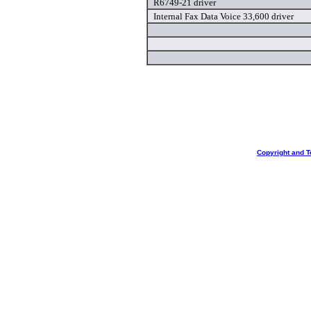
R6749-21 driver
Internal Fax Data Voice 33,600 driver
Copyright and T