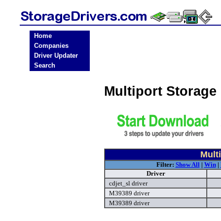
Home
Companies
Driver Updater
Search
Multiport Storage
Mult
Filter:
Show All
|
Win
|
Driver
cdjet_sl driver
M39389 driver
M39389 driver