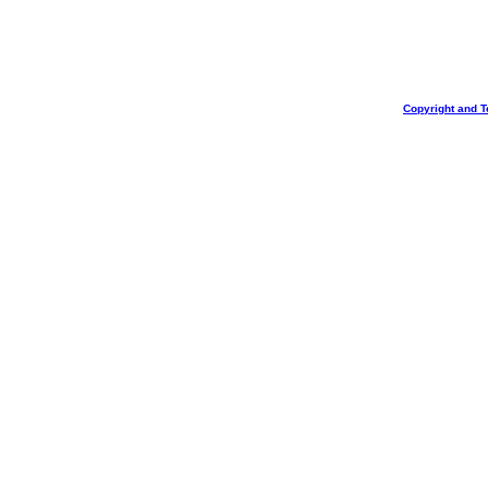
Copyright and T