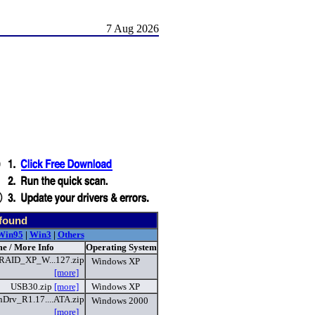
7 Aug 2026
 found
Win95
|
Win3
|
Others
e / More Info
Operating System
AID_XP_W...127.zip
Windows XP
[more]
USB30.zip
[more]
Windows XP
rv_R1.17....ATA.zip
Windows 2000
[more]