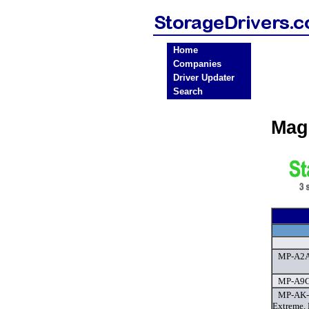
Home
Companies
Driver Updater
Search
Mag
MP-A2A 
MP-A9GX
MP-AK-E
Extreme,