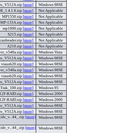
ro_V512A.zip
[more]
Windows 98SE
R_1.4.1.6.zip
[more]
Not Applicable
MP1550.zip
[more]
Not Applicable
MP-133A.zip
[more]
Not Applicable
mp1000.zip
[more]
Not Applicable
S215.zip
[more]
Not Applicable
cardreader.zip
[more]
Not Applicable
A210.zip
[more]
Not Applicable
ver_v540a.zip
[more]
Windows Vista
ro_V512A.zip
[more]
Windows 98SE
viausb20.zip
[more]
Windows 98SE
ver_v540a.zip
[more]
Windows 98SE
viausb20.zip
[more]
Windows 98SE
ro_V512A.zip
[more]
Windows 98SE
tTrak_100.zip
[more]
Windows 95
12F-RAID.zip
[more]
Windows 2000
12F-RAID.zip
[more]
Windows 2000
ro_V512A.zip
[more]
Windows 98SE
ro_V512A.zip
[more]
Windows 98SE
ide_v...44_.zip
[more]
Windows 98SE
ide_v...44_.zip
[more]
Windows 98SE