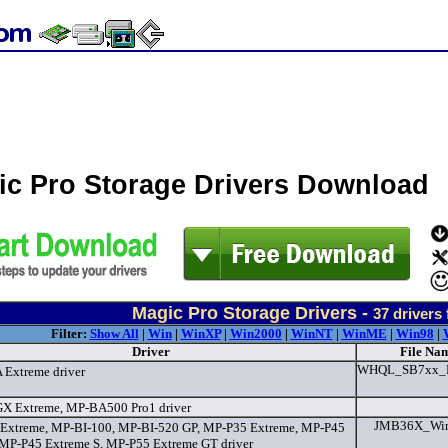
ic Pro Storage Drivers Download
Magic Pro Storage Drivers -
37
drivers
Filter:
Show All
|
Win
|
WinXP
|
Win2000
|
WinNT
|
WinME
|
Win98
|
Driver
File Nam
WHQL_SB7xx_R
Extreme driver
 Extreme, MP-BA500 Pro1 driver
JMB36X_WinD
xtreme, MP-BI-100, MP-BI-520 GP, MP-P35 Extreme, MP-P45
 MP-P45 Extreme S, MP-P55 Extreme GT driver