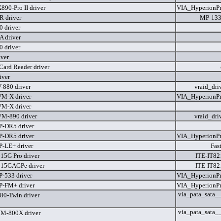
90-Pro II driver
VIA_HyperionP
 driver
MP-133
 driver
 driver
 driver
iver
Card Reader driver
iver
880 driver
vraid_dri
M-X driver
VIA_HyperionP
M-X driver
M-890 driver
vraid_dri
-DR5 driver
-DR5 driver
VIA_HyperionP
-LE+ driver
Fas
5G Pro driver
ITE-IT82
15GAGPe driver
ITE-IT82
-533 driver
VIA_HyperionP
-FM+ driver
VIA_HyperionP
via_pata_sata__
0-Twin driver
via_pata_sata__
M-800X driver