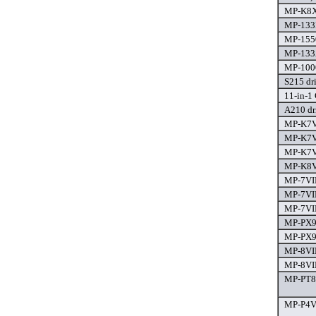
MP-K8X8
MP-133R
MP-1550
MP-133A
MP-1000
S215 dr
11-in-1 
A210 dr
MP-K7V-
MP-K7V
MP-K7V
MP-K8V
MP-7VIP
MP-7VIP
MP-7VIP
MP-PX91
MP-PX9
MP-8VIP
MP-8VIP
MP-PT88
MP-P4V