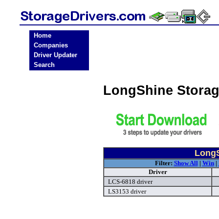
Home
Companies
Driver Updater
Search
LongShine Storag
LongS
Filter:
Show All
|
Win
|
Driver
LCS-6818 driver
LS3153 driver