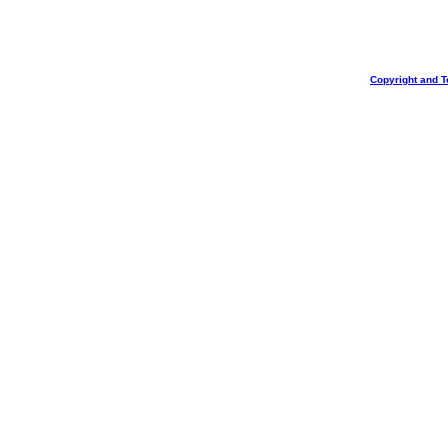
Copyright and T