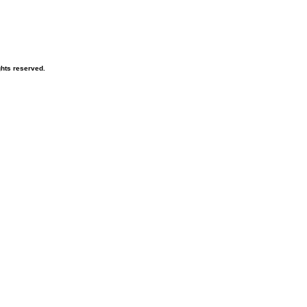
ghts reserved.