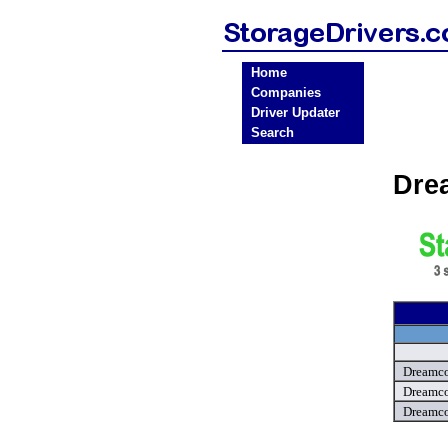
Home
Companies
Driver Updater
Search
Dre
Dreamco
Dreamco
Dreamco