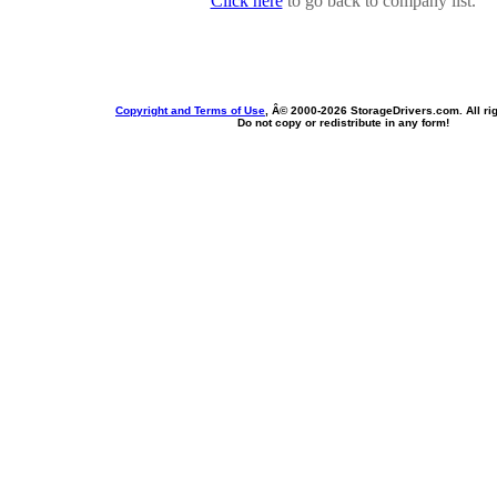
Click here
to go back to company list.
Copyright and Terms of Use
, Â© 2000-
2026 StorageDrivers.com. All ri
Do not copy or redistribute in any form!