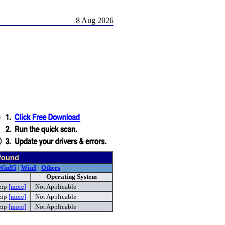
8 Aug 2026
 found
Win95
|
Win3
|
Others
Operating System
zip
[more]
Not Applicable
zip
[more]
Not Applicable
zip
[more]
Not Applicable