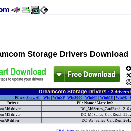
amcom Storage Drivers Download
Dreamcom Storage Drivers -
3
drivers
Filter:
Show All
|
Win
|
WinXP
|
Win2000
|
WinNT
|
WinME
|
Win98
|
Driver
File Name / More Info
m M6 driver
DC_M6Series_CardRead...210.
m M5 driver
DC_M5Series_CardRead...22e.
m A9 driver
DC_A9_Series_CardRea...2e4.