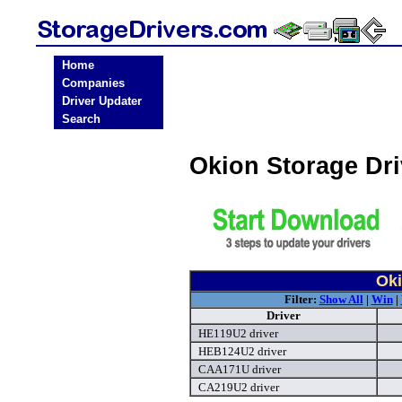
Home
Companies
Driver Updater
Search
Okion Storage Dr
Oki
Filter:
Show All
|
Win
|
Driver
HE119U2 driver
HEB124U2 driver
CAA171U driver
CA219U2 driver