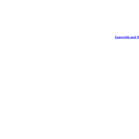
Copyright and T