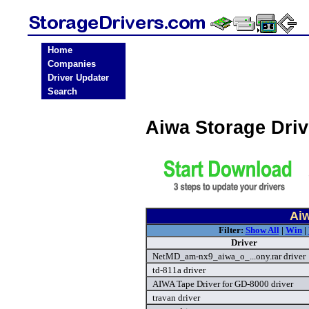
Home
Companies
Driver Updater
Search
Aiwa Storage Dri
Aiw
Filter:
Show All
|
Win
|
Driver
NetMD_am-nx9_aiwa_o_...ony.rar driver
td-811a driver
AIWA Tape Driver for GD-8000 driver
travan driver