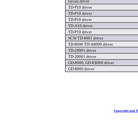
travan driver
TD-P10 driver
TD-P10 driver
TD-P10 driver
TD-A10 driver
TD-P10 driver
SCSI TD-8001 driver
TD-8000 TD-A8000 driver
TD-20001 driver
TD-20001 driver
GD-8000, GD-E8000 driver
GD-8000 driver
Copyright and T