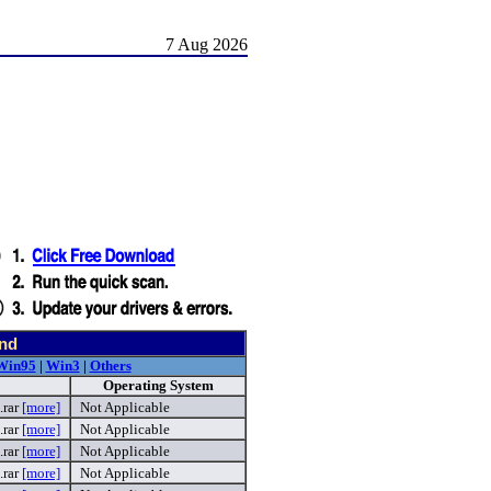
7 Aug 2026
und
Win95
|
Win3
|
Others
Operating System
.rar
[more]
Not Applicable
rar
[more]
Not Applicable
.rar
[more]
Not Applicable
.rar
[more]
Not Applicable