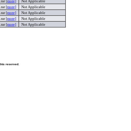
.rar
[more]
Not Applicable
.rar
[more]
Not Applicable
.rar
[more]
Not Applicable
.rar
[more]
Not Applicable
.rar
[more]
Not Applicable
ghts reserved.