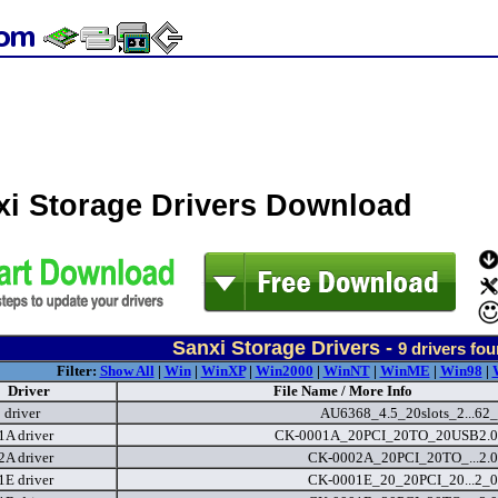
xi Storage Drivers Download
Sanxi Storage Drivers -
9
drivers fo
Filter:
Show All
|
Win
|
WinXP
|
Win2000
|
WinNT
|
WinME
|
Win98
|
Driver
File Name / More Info
driver
AU6368_4.5_20slots_2...62_
A driver
CK-0001A_20PCI_20TO_20USB2.0.
A driver
CK-0002A_20PCI_20TO_...2.0
E driver
CK-0001E_20_20PCI_20...2_0