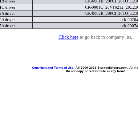
B driver
CK-0001B_20PCI_20TO_...2.0
C driver
CK-0001C_20VT6212_20...2.0
A driver
CK-0002B_20PCI_20TO_...2.0
A driver
ck-0020a
A driver
ck-0007a
Click here
to go back to company list.
Copyright and Terms of Use
, Â© 2000-
2026 StorageDrivers.com. All ri
Do not copy or redistribute in any form!