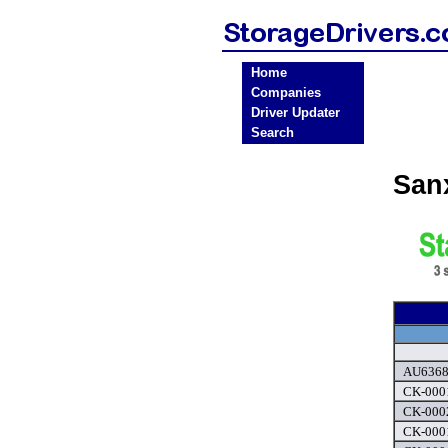
Home
Companies
Driver Updater
Search
San
AU6368 
CK-0001
CK-0002
CK-0001