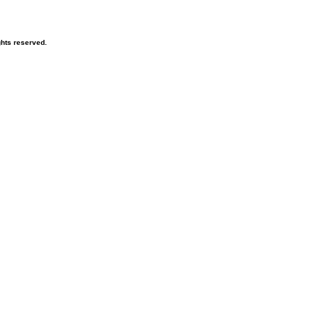
ghts reserved.