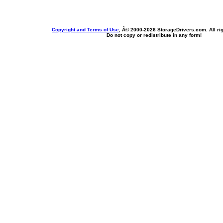
Copyright and Terms of Use
, Â© 2000-
2026 StorageDrivers.com. All ri
Do not copy or redistribute in any form!