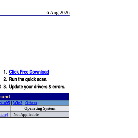
6 Aug 2026
found
Win95
|
Win3
|
Others
Operating System
more]
Not Applicable