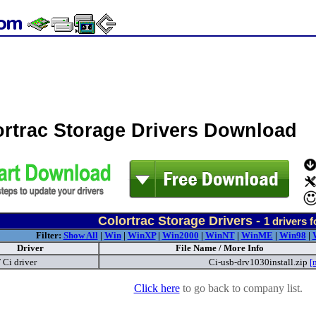
ortrac Storage Drivers Download
Colortrac Storage Drivers -
1
drivers 
Filter:
Show All
|
Win
|
WinXP
|
Win2000
|
WinNT
|
WinME
|
Win98
|
Driver
File Name / More Info
 Ci driver
Ci-usb-drv1030install.zip
[
Click here
to go back to company list.