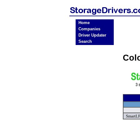
Home
Companies
Driver Updater
Search
Col
SmartLF