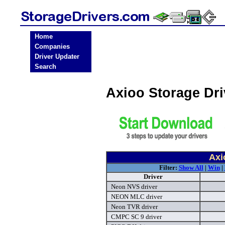
Home
Companies
Driver Updater
Search
Axioo Storage Dr
Axi
Filter:
Show All
|
Win
|
Driver
Neon NVS driver
NEON MLC driver
Neon TVR driver
CMPC SC 9 driver