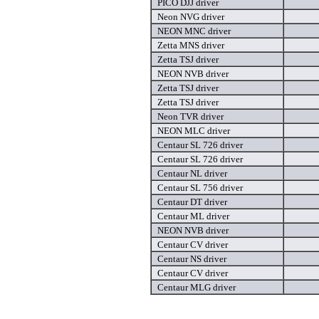
PICO DJJ driver
Neon NVG driver
NEON MNC driver
Zetta MNS driver
Zetta TSJ driver
NEON NVB driver
Zetta TSJ driver
Zetta TSJ driver
Neon TVR driver
NEON MLC driver
Centaur SL 726 driver
Centaur SL 726 driver
Centaur NL driver
Centaur SL 756 driver
Centaur DT driver
Centaur ML driver
NEON NVB driver
Centaur CV driver
Centaur NS driver
Centaur CV driver
Centaur MLG driver