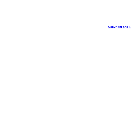
Copyright and T