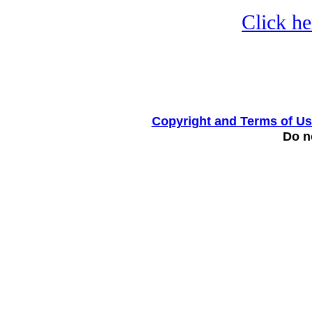
Click he
Copyright and Terms of U
Do no