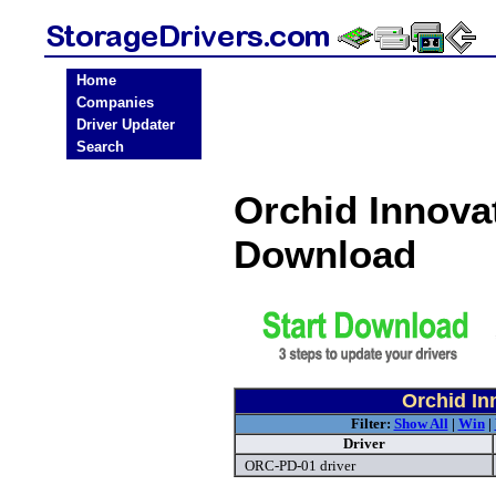
Home
Companies
Driver Updater
Search
Orchid Innova
Download
Orchid In
Filter:
Show All
|
Win
|
Driver
ORC-PD-01 driver