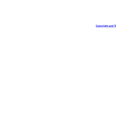
Copyright and T