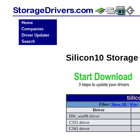
Home
Companies
Driver Updater
Search
Silicon10 Storage
Sili
Filter:
Show All
|
Win
|
Driver
DW_win98 driver
C351 driver
C561 driver