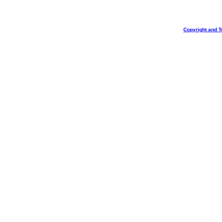
Copyright and T