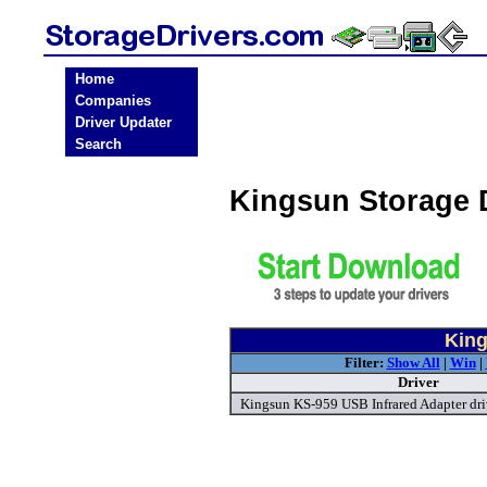
Home
Companies
Driver Updater
Search
Kingsun Storage 
King
Filter:
Show All
|
Win
|
Driver
Kingsun KS-959 USB Infrared Adapter dri