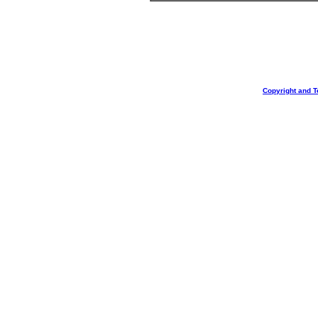
Copyright and T