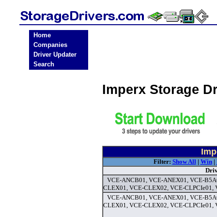
Home
Companies
Driver Updater
Search
Imperx Storage D
Imp
Filter:
Show All
|
Win
|
Dri
VCE-ANCB01, VCE-ANEX01, VCE-B5A0
CLEX01, VCE-CLEX02, VCE-CLPCIe01, 
VCE-ANCB01, VCE-ANEX01, VCE-B5A0
CLEX01, VCE-CLEX02, VCE-CLPCIe01, V