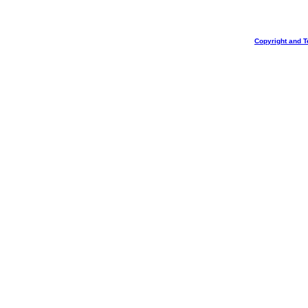
Copyright and T