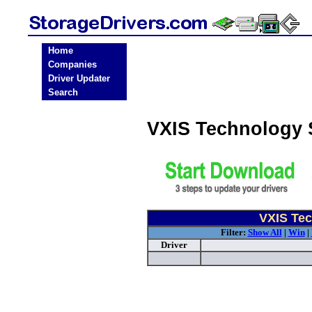
Home
Companies
Driver Updater
Search
VXIS Technology 
VXIS Tec
Filter:
Show All
|
Win
|
Driver