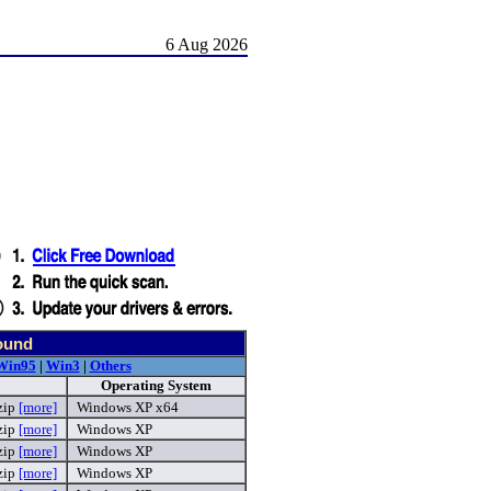
6 Aug 2026
ound
Win95
|
Win3
|
Others
Operating System
zip
[more]
Windows XP x64
zip
[more]
Windows XP
zip
[more]
Windows XP
zip
[more]
Windows XP