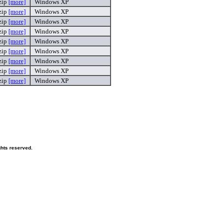
zip
[more]
Windows XP
zip
[more]
Windows XP
zip
[more]
Windows XP
zip
[more]
Windows XP
zip
[more]
Windows XP
zip
[more]
Windows XP
zip
[more]
Windows XP
zip
[more]
Windows XP
zip
[more]
Windows XP
ghts reserved.