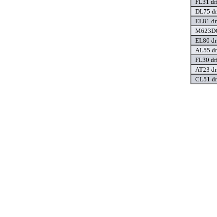
FL31 dr
DL75 dr
EL81 dr
M623DC
EL80 dr
AL55 dr
FL30 dr
AT23 dr
CL51 dr