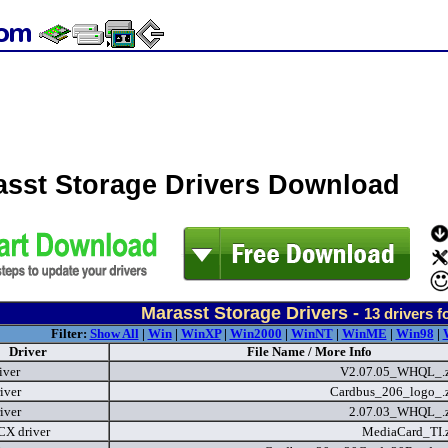
asst Storage Drivers Download
Marasst Storage Drivers -
13
drivers f
Filter:
Show All
|
Win
|
WinXP
|
Win2000
|
WinNT
|
WinME
|
Win98
|
Driver
File Name / More Info
iver
V2.07.05_WHQL_.
iver
Cardbus_206_logo_.
iver
2.07.03_WHQL_.
X driver
MediaCard_TI.