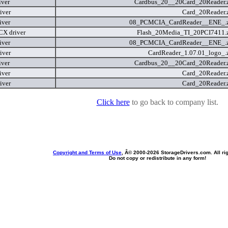
iver
Cardbus_20__20Card_20Reader.
iver
Card_20Reader.
iver
08_PCMCIA_CardReader__ENE_.
X driver
Flash_20Media_TI_20PCI7411.
iver
08_PCMCIA_CardReader__ENE_.
iver
CardReader_1.07.01_logo_.
iver
Cardbus_20__20Card_20Reader.
iver
Card_20Reader.
iver
Card_20Reader.
Click here
to go back to company list.
Copyright and Terms of Use
, Â© 2000-
2026 StorageDrivers.com. All ri
Do not copy or redistribute in any form!