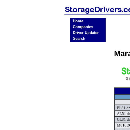
Home
Companies
Driver Updater
Search
Mar
EL81 dr
AL51 dr
GL31 dr
M810DC