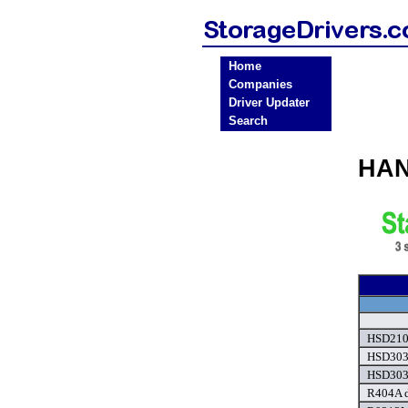
Home
Companies
Driver Updater
Search
HAN
HSD210 
HSD303
HSD303
R404A d