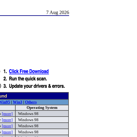
7 Aug 2026
ound
Win95
|
Win3
|
Others
Operating System
p
[more]
Windows 98
e
[more]
Windows 98
p
[more]
Windows 98
p
[more]
Windows 98