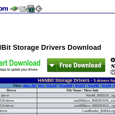
Bit Storage Drivers Download
HANBit Storage Drivers -
5
drivers f
Filter:
Show All
|
Win
|
WinXP
|
Win2000
|
WinNT
|
WinME
|
Win98
|
Driver
File Name / More Info
driver
Win98_HSD210_.zi
UN driver
win98Drive_HSD303UN_.ex
UA driver
win98Drive_HSD303UA_.zi
river
CardReader_R404A.zi