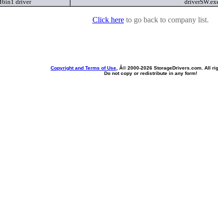
in1 driver
driverSW.ex
Click here
to go back to company list.
Copyright and Terms of Use
, Â© 2000-
2026 StorageDrivers.com. All ri
Do not copy or redistribute in any form!