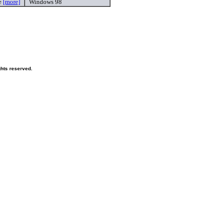
e
[more]
Windows 98
ghts reserved.