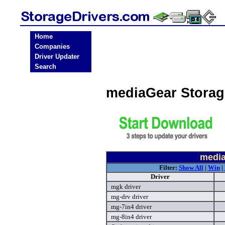
Home
Companies
Driver Updater
Search
mediaGear Storag
media
Filter:
Show All
|
Win
|
Driver
mgk driver
mg-drv driver
mg-7in4 driver
mg-8in4 driver