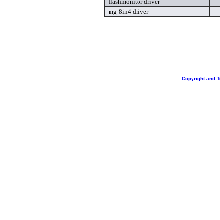
flashmonitor driver
mg-8in4 driver
Copyright and T