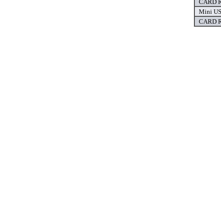
CARD R
Mini US
CARD R