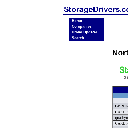
Home
Companies
Driver Updater
Search
Nor
GP RUN 
CARD R
quadryo
CARD R