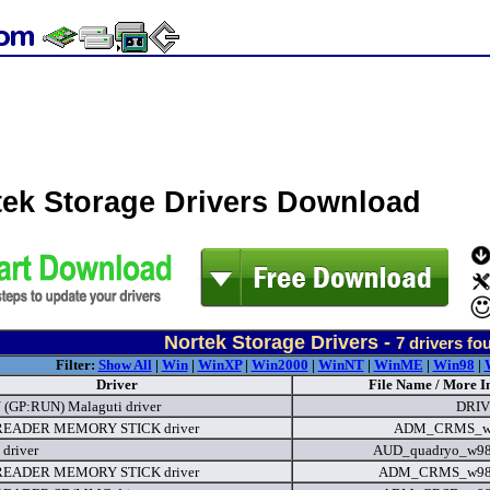
tek Storage Drivers Download
Nortek Storage Drivers -
7
drivers fo
Filter:
Show All
|
Win
|
WinXP
|
Win2000
|
WinNT
|
WinME
|
Win98
|
Driver
File Name / More I
(GP:RUN) Malaguti driver
DRIV
EADER MEMORY STICK driver
ADM_CRMS_wX
 driver
AUD_quadryo_w98
EADER MEMORY STICK driver
ADM_CRMS_w98