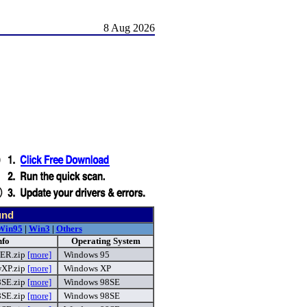
8 Aug 2026
und
Win95
|
Win3
|
Others
nfo
Operating System
ER.zip
[more]
Windows 95
P.zip
[more]
Windows XP
SE.zip
[more]
Windows 98SE
SE.zip
[more]
Windows 98SE