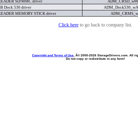
EADER SD/MMC driver
ADM_CRSD_w98
B Dock 530 driver
ADM_Dock530_wA
EADER MEMORY STICK driver
ADM_CRMS_w2
Click here
to go back to company list.
Copyright and Terms of Use
, Â© 2000-
2026 StorageDrivers.com. All ri
Do not copy or redistribute in any form!