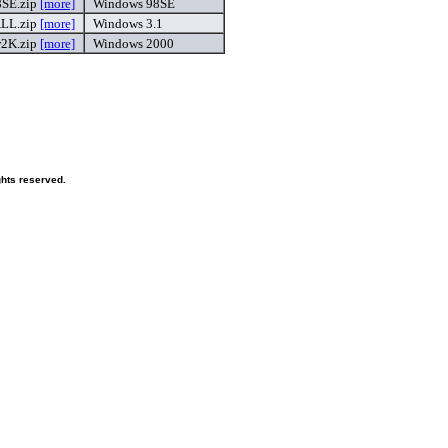
SE.zip
[more]
Windows 98SE
LL.zip
[more]
Windows 3.1
K.zip
[more]
Windows 2000
ghts reserved.