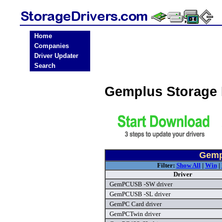
Home
Companies
Driver Updater
Search
Gemplus Storage 
Gemp
Filter:
Show All
|
Win
|
Driver
GemPCUSB -SW driver
GemPCUSB -SL driver
GemPC Card driver
GemPCTwin driver