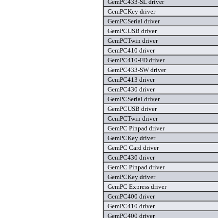
GemPC433-SL driver
GemPCKey driver
GemPCSerial driver
GemPCUSB driver
GemPCTwin driver
GemPC410 driver
GemPC410-FD driver
GemPC433-SW driver
GemPC413 driver
GemPC430 driver
GemPCSerial driver
GemPCUSB driver
GemPCTwin driver
GemPC Pinpad driver
GemPCKey driver
GemPC Card driver
GemPC430 driver
GemPC Pinpad driver
GemPCKey driver
GemPC Express driver
GemPC400 driver
GemPC410 driver
GemPC400 driver