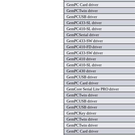
GemPC Card driver
GemPCTwin driver
GemPCUSB driver
GemPC433-SL driver
GemPC410-SL driver
GemPCSerial driver
GemPC433-SW driver
GemPC410-FD driver
GemPC433-SW driver
GemPC410 driver
GemPC410-SL driver
GemPC430 driver
GemPCUSB driver
GemPC Card driver
GemCore Serial Lite PRO driver
GemPCTwin driver
GemPCUSB driver
GemPCUSB driver
GemPCKey driver
GemPCTwin driver
GemPCTwin driver
GemPC Card driver