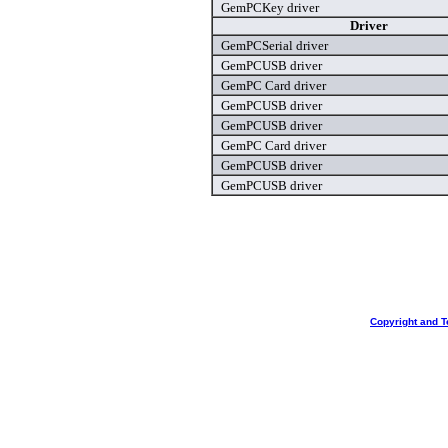
GemPCKey driver
Driver
GemPCSerial driver
GemPCUSB driver
GemPC Card driver
GemPCUSB driver
GemPCUSB driver
GemPC Card driver
GemPCUSB driver
GemPCUSB driver
Copyright and T