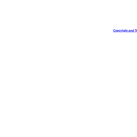
Copyright and T