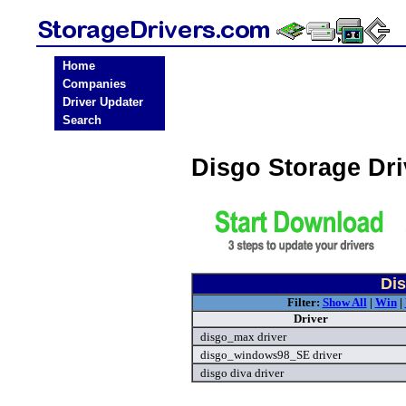
Home
Companies
Driver Updater
Search
Disgo Storage Dr
Dis
Filter:
Show All
|
Win
|
Driver
disgo_max driver
disgo_windows98_SE driver
disgo diva driver