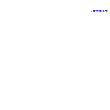
Copyright and T