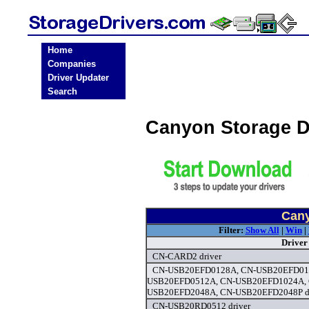
Home
Companies
Driver Updater
Search
Canyon Storage D
Cany
Filter:
Show All
|
Win
|
Driver
CN-CARD2 driver
CN-USB20EFD0128A, CN-USB20EFD012
USB20EFD0512A, CN-USB20EFD1024A, 
USB20EFD2048A, CN-USB20EFD2048P dr
CN-USB20RD0512 driver