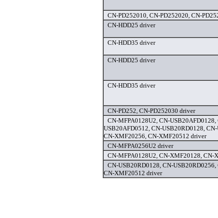
CN-PD252010, CN-PD252020, CN-PD252
CN-HDD25 driver
CN-HDD35 driver
CN-HDD25 driver
CN-HDD35 driver
CN-PD252, CN-PD252030 driver
CN-MFPA0128U2, CN-USB20AFD0128, 
USB20AFD0512, CN-USB20RD0128, CN-
CN-XMF20256, CN-XMF20512 driver
CN-MFPA0256U2 driver
CN-MFPA0128U2, CN-XMF20128, CN-X
CN-USB20RD0128, CN-USB20RD0256,
CN-XMF20512 driver